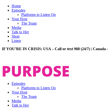
Home
Episodes
Platforms to Listen On
Your Host
The Team
Media
Talk to Her
Shop
Listen
IF YOU’RE IN CRISIS: USA – Call or text 988 (24/7) | Canada –
Episodes
Platforms to Listen On
Your Host
The Team
Media
Talk to Her