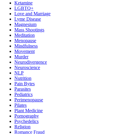
Ketamine
LGBTQ+
Love and Marriage
Lyme Disease
Magnesium
Mass Shootings
Meditation
Menopause
Mindfulness
Movement
Murder
Neurodivergence
Neuroscience
NLP
Nutrition
Pain Bytes
Parasites
Pediatrics
Perimenopause
Pilates
Plant Medicine
Pornography
Psychedelics
Religion
Romance Fraud