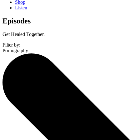
Shop
Listen
Episodes
Get Healed Together.
Filter by:
Pornography