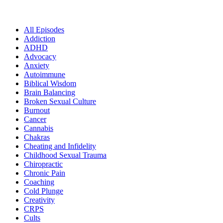
All Episodes
Addiction
ADHD
Advocacy
Anxiety
Autoimmune
Biblical Wisdom
Brain Balancing
Broken Sexual Culture
Burnout
Cancer
Cannabis
Chakras
Cheating and Infidelity
Childhood Sexual Trauma
Chiropractic
Chronic Pain
Coaching
Cold Plunge
Creativity
CRPS
Cults