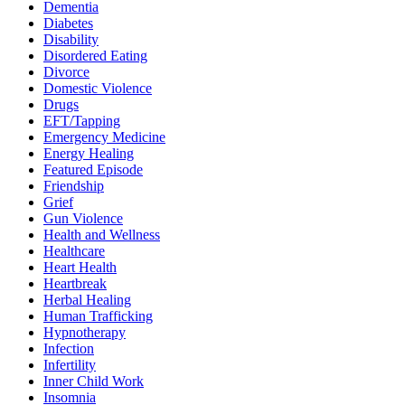
Dementia
Diabetes
Disability
Disordered Eating
Divorce
Domestic Violence
Drugs
EFT/Tapping
Emergency Medicine
Energy Healing
Featured Episode
Friendship
Grief
Gun Violence
Health and Wellness
Healthcare
Heart Health
Heartbreak
Herbal Healing
Human Trafficking
Hypnotherapy
Infection
Infertility
Inner Child Work
Insomnia