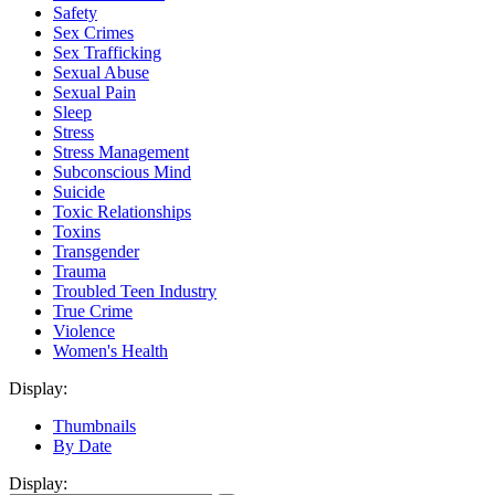
Safety
Sex Crimes
Sex Trafficking
Sexual Abuse
Sexual Pain
Sleep
Stress
Stress Management
Subconscious Mind
Suicide
Toxic Relationships
Toxins
Transgender
Trauma
Troubled Teen Industry
True Crime
Violence
Women's Health
Display:
Thumbnails
By Date
Display: