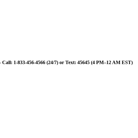
 Call: 1-833-456-4566 (24/7) or Text: 45645 (4 PM–12 AM EST)