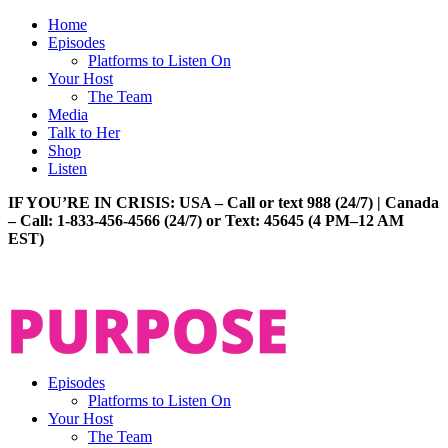
Home
Episodes
Platforms to Listen On
Your Host
The Team
Media
Talk to Her
Shop
Listen
IF YOU’RE IN CRISIS: USA – Call or text 988 (24/7) | Canada
– Call: 1-833-456-4566 (24/7) or Text: 45645 (4 PM–12 AM
EST)
Episodes
Platforms to Listen On
Your Host
The Team