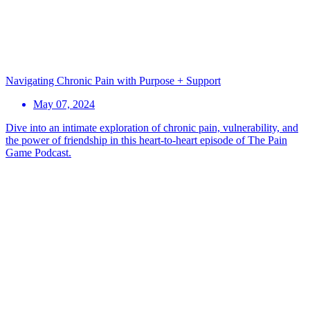
Navigating Chronic Pain with Purpose + Support
May 07, 2024
Dive into an intimate exploration of chronic pain, vulnerability, and
the power of friendship in this heart-to-heart episode of The Pain
Game Podcast.