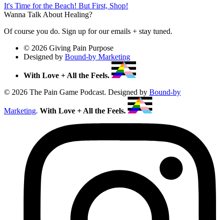
It's Time for the Beach! But First, Shop!
Wanna Talk About Healing?
Of course you do. Sign up for our emails + stay tuned.
© 2026 Giving Pain Purpose
Designed by
Bound-by Marketing
With Love + All the Feels.
© 2026 The Pain Game Podcast. Designed by
Bound-by
Marketing
.
With Love + All the Feels.