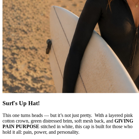
Surf's Up Hat!
This one turns heads — but it’s not just pretty. With a layered pink
cotton crown, green distressed brim, soft mesh back, and
GIVING
PAIN PURPOSE
stitched in white, this cap is built for those who
hold it all: pain, power, and personality.