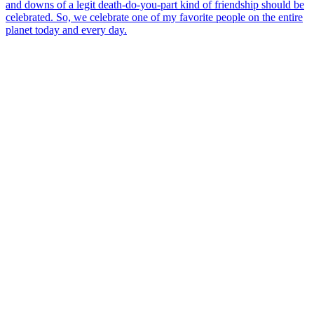
and downs of a legit death-do-you-part kind of friendship should be
celebrated. So, we celebrate one of my favorite people on the entire
planet today and every day.