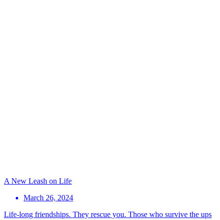
A New Leash on Life
March 26, 2024
Life-long friendships. They rescue you. Those who survive the ups