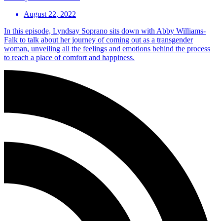
August 22, 2022
In this episode, Lyndsay Soprano sits down with Abby Williams-
Falk to talk about her journey of coming out as a transgender
woman, unveiling all the feelings and emotions behind the process
to reach a place of comfort and happiness.