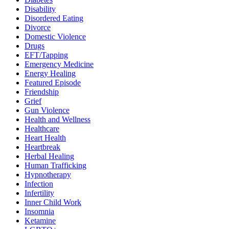
Disability
Disordered Eating
Divorce
Domestic Violence
Drugs
EFT/Tapping
Emergency Medicine
Energy Healing
Featured Episode
Friendship
Grief
Gun Violence
Health and Wellness
Healthcare
Heart Health
Heartbreak
Herbal Healing
Human Trafficking
Hypnotherapy
Infection
Infertility
Inner Child Work
Insomnia
Ketamine