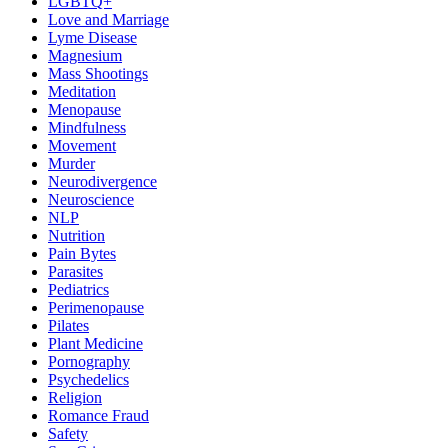
LGBTQ+
Love and Marriage
Lyme Disease
Magnesium
Mass Shootings
Meditation
Menopause
Mindfulness
Movement
Murder
Neurodivergence
Neuroscience
NLP
Nutrition
Pain Bytes
Parasites
Pediatrics
Perimenopause
Pilates
Plant Medicine
Pornography
Psychedelics
Religion
Romance Fraud
Safety