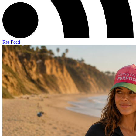
Rss Feed