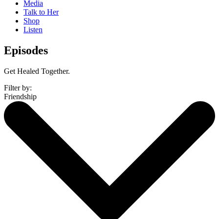
Media
Talk to Her
Shop
Listen
Episodes
Get Healed Together.
Filter by:
Friendship