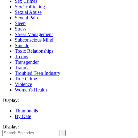
Sex Crimes
Sex Trafficking
Sexual Abuse
Sexual Pain
Sleep
Stress
Stress Management
Subconscious Mind
Suicide
Toxic Relationships
Toxins
Transgender
Trauma
Troubled Teen Industry
True Crime
Violence
Women's Health
Display:
Thumbnails
By Date
Display: