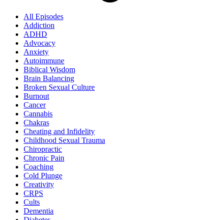
All Episodes
Addiction
ADHD
Advocacy
Anxiety
Autoimmune
Biblical Wisdom
Brain Balancing
Broken Sexual Culture
Burnout
Cancer
Cannabis
Chakras
Cheating and Infidelity
Childhood Sexual Trauma
Chiropractic
Chronic Pain
Coaching
Cold Plunge
Creativity
CRPS
Cults
Dementia
Diabetes