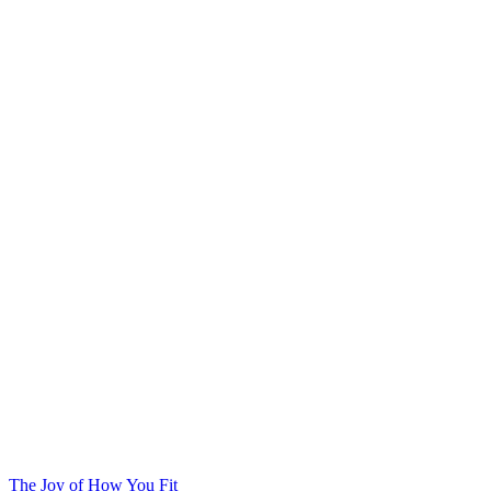
The Joy of How You Fit