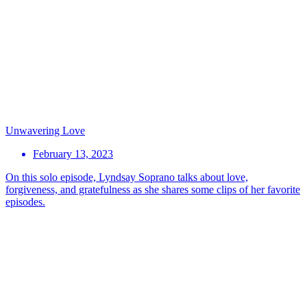
Unwavering Love
February 13, 2023
On this solo episode, Lyndsay Soprano talks about love,
forgiveness, and gratefulness as she shares some clips of her favorite
episodes.