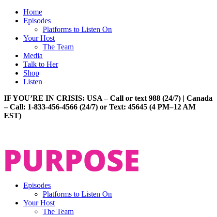
Home
Episodes
Platforms to Listen On
Your Host
The Team
Media
Talk to Her
Shop
Listen
IF YOU’RE IN CRISIS: USA – Call or text 988 (24/7) | Canada
– Call: 1-833-456-4566 (24/7) or Text: 45645 (4 PM–12 AM
EST)
Episodes
Platforms to Listen On
Your Host
The Team