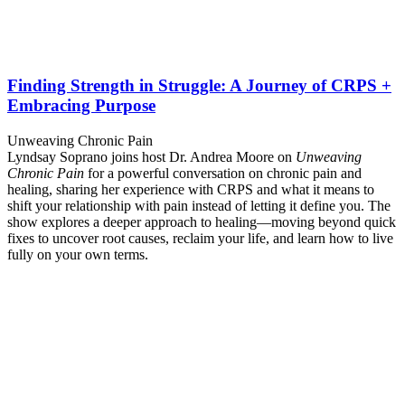
Finding Strength in Struggle: A Journey of CRPS +
Embracing Purpose
Unweaving Chronic Pain
Lyndsay Soprano joins host Dr. Andrea Moore on
Unweaving
Chronic Pain
for a powerful conversation on chronic pain and
healing, sharing her experience with CRPS and what it means to
shift your relationship with pain instead of letting it define you. The
show explores a deeper approach to healing—moving beyond quick
fixes to uncover root causes, reclaim your life, and learn how to live
fully on your own terms.