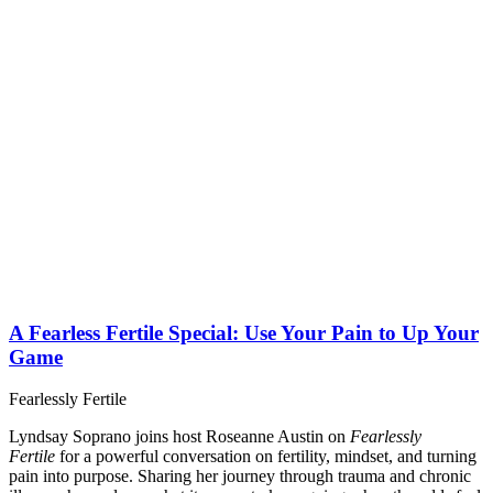
A Fearless Fertile Special: Use Your Pain to Up Your
Game
Fearlessly Fertile
Lyndsay Soprano joins host Roseanne Austin on
Fearlessly
Fertile
for a powerful conversation on fertility, mindset, and turning
pain into purpose. Sharing her journey through trauma and chronic