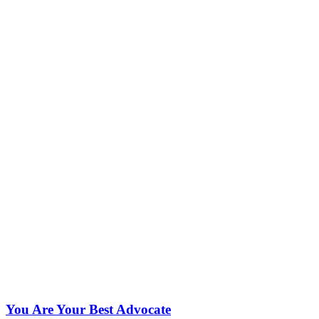
You Are Your Best Advocate