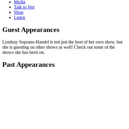
Media
Talk to Her
Shop
Listen
Guest Appearances
Lyndsay Soprano-Handel is not just the host of her own show, but
she is guesting on other shows as well! Check out some of the
shows she has been on.
Past Appearances