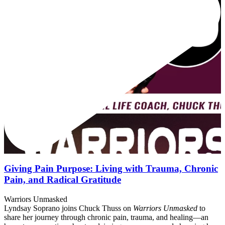
Giving Pain Purpose: Living with Trauma, Chronic
Pain, and Radical Gratitude
Warriors Unmasked
Lyndsay Soprano joins Chuck Thuss on
Warriors Unmasked
to
share her journey through chronic pain, trauma, and healing—an