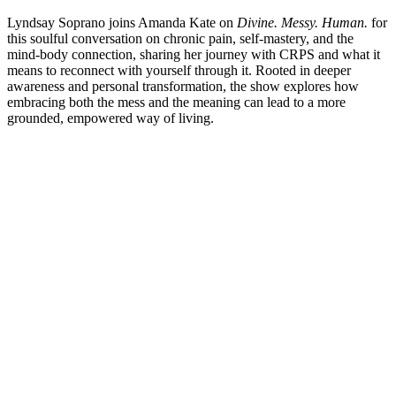
Lyndsay Soprano joins Amanda Kate on
Divine. Messy. Human.
for
this soulful conversation on chronic pain, self-mastery, and the
mind-body connection, sharing her journey with CRPS and what it
means to reconnect with yourself through it. Rooted in deeper
awareness and personal transformation, the show explores how
embracing both the mess and the meaning can lead to a more
grounded, empowered way of living.