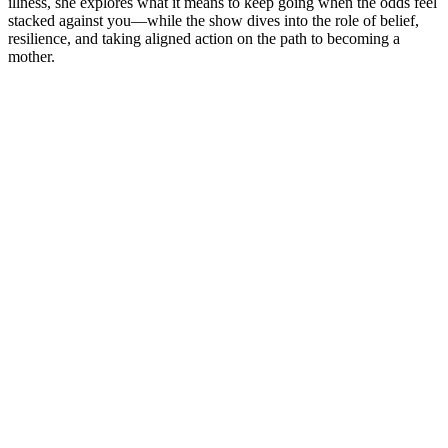
illness, she explores what it means to keep going when the odds feel
stacked against you—while the show dives into the role of belief,
resilience, and taking aligned action on the path to becoming a
mother.