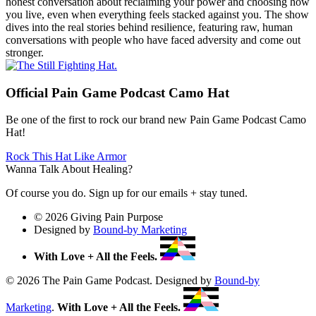
honest conversation about reclaiming your power and choosing how
you live, even when everything feels stacked against you. The show
dives into the real stories behind resilience, featuring raw, human
conversations with people who have faced adversity and come out
stronger.
Official Pain Game Podcast Camo Hat
Be one of the first to rock our brand new Pain Game Podcast Camo
Hat!
Rock This Hat Like Armor
Wanna Talk About Healing?
Of course you do. Sign up for our emails + stay tuned.
© 2026 Giving Pain Purpose
Designed by
Bound-by Marketing
With Love + All the Feels.
© 2026 The Pain Game Podcast. Designed by
Bound-by
Marketing
.
With Love + All the Feels.