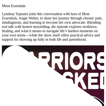
Mom Essentials
Lyndsay Soprano joins this conversation with host of
Mom
Essentials
, Angie Weber, to share her journey through chronic pain,
misdiagnosis, and learning to become her own advocate. Blending
real talk with honest storytelling, the episode explores resilience,
healing, and what it means to navigate life’s hardest moments on
your own terms—while the show itself offers practical advice and
support for showing up fully in both life and parenthood.