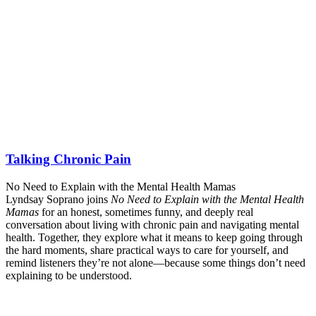
Talking Chronic Pain
No Need to Explain with the Mental Health Mamas
Lyndsay Soprano joins
No Need to Explain with the Mental Health
Mamas
for an honest, sometimes funny, and deeply real
conversation about living with chronic pain and navigating mental
health. Together, they explore what it means to keep going through
the hard moments, share practical ways to care for yourself, and
remind listeners they’re not alone—because some things don’t need
explaining to be understood.