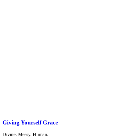
Giving Yourself Grace
Divine. Messy. Human.