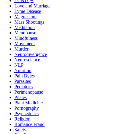
LGBTQ+
Love and Marriage
Lyme Disease
Magnesium
Mass Shootings
Meditation
Menopause
Mindfulness
Movement
Murder
Neurodivergence
Neuroscience
NLP
Nutrition
Pain Bytes
Parasites
Pediatrics
Perimenopause
Pilates
Plant Medicine
Pornography
Psychedelics
Religion
Romance Fraud
Safety