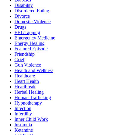
Disability
Disordered Eating
Divorce
Domestic Violence
Drugs
EFT/Tapping
Emergency Medicine
Energy Healing
Featured Episode
Friendship
Grief
Gun Violence
Health and Wellness
Healthcare
Heart Health
Heartbreak
Herbal Healing
Human Trafficking
Hypnotherapy
Infection
Infertility
Inner Child Work
Insomnia
Ketamine