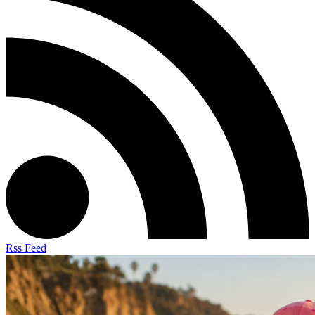
Rss Feed