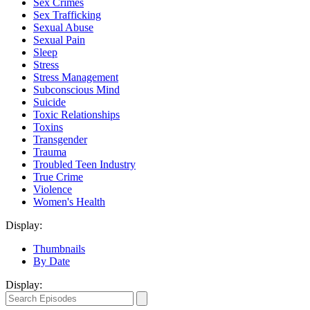
Sex Crimes
Sex Trafficking
Sexual Abuse
Sexual Pain
Sleep
Stress
Stress Management
Subconscious Mind
Suicide
Toxic Relationships
Toxins
Transgender
Trauma
Troubled Teen Industry
True Crime
Violence
Women's Health
Display:
Thumbnails
By Date
Display: