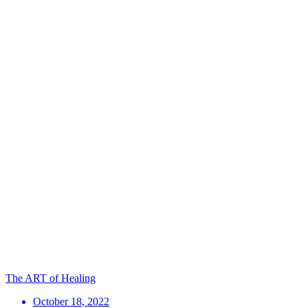
The ART of Healing
October 18, 2022