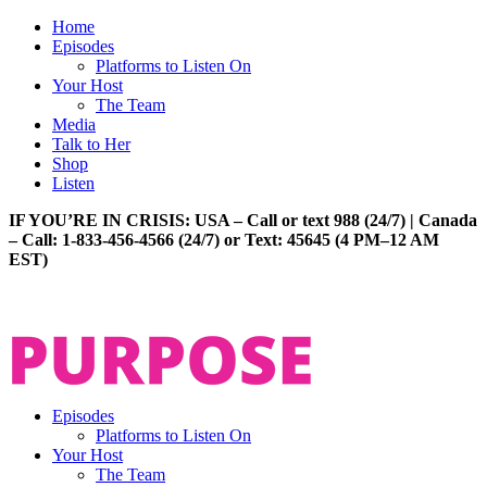
Home
Episodes
Platforms to Listen On
Your Host
The Team
Media
Talk to Her
Shop
Listen
IF YOU’RE IN CRISIS: USA – Call or text 988 (24/7) | Canada
– Call: 1-833-456-4566 (24/7) or Text: 45645 (4 PM–12 AM
EST)
Episodes
Platforms to Listen On
Your Host
The Team