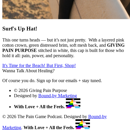
Surf's Up Hat!
This one turns heads — but it’s not just pretty. With a layered pink
cotton crown, green distressed brim, soft mesh back, and
GIVING
PAIN PURPOSE
stitched in white, this cap is built for those who
hold it all: pain, power, and personality.
It's Time for the Beach! But First, Shop!
Wanna Talk About Healing?
Of course you do. Sign up for our emails + stay tuned.
© 2026 Giving Pain Purpose
Designed by
Bound-by Marketing
With Love + All the Feels.
© 2026 The Pain Game Podcast. Designed by
Bound-by
Marketing
.
With Love + All the Feels.