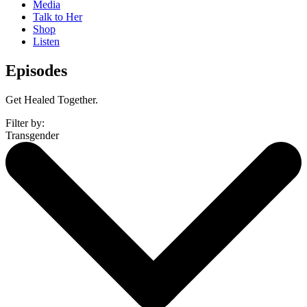
Media
Talk to Her
Shop
Listen
Episodes
Get Healed Together.
Filter by:
Transgender