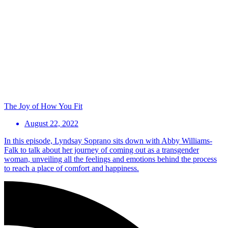
The Joy of How You Fit
August 22, 2022
In this episode, Lyndsay Soprano sits down with Abby Williams-
Falk to talk about her journey of coming out as a transgender
woman, unveiling all the feelings and emotions behind the process
to reach a place of comfort and happiness.