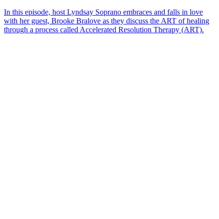
In this episode, host Lyndsay Soprano embraces and falls in love
with her guest, Brooke Bralove as they discuss the ART of healing
through a process called Accelerated Resolution Therapy (ART).