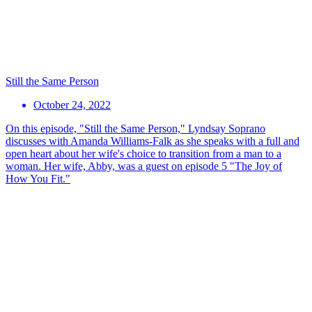
Still the Same Person
October 24, 2022
On this episode, "Still the Same Person," Lyndsay Soprano
discusses with Amanda Williams-Falk as she speaks with a full and
open heart about her wife's choice to transition from a man to a
woman. Her wife, Abby, was a guest on episode 5 "The Joy of
How You Fit."