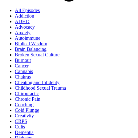
All Episodes
Addiction
ADHD
Advocacy
Anxiety
Autoimmune
Biblical Wisdom
Brain Balancing
Broken Sexual Culture
Burnout
Cancer
Cannabis
Chakras
Cheating and Infidelity
Childhood Sexual Trauma
Chiropractic
Chronic Pain
Coaching
Cold Plunge
Creativity
CRPS
Cults
Dementia
Diabetes