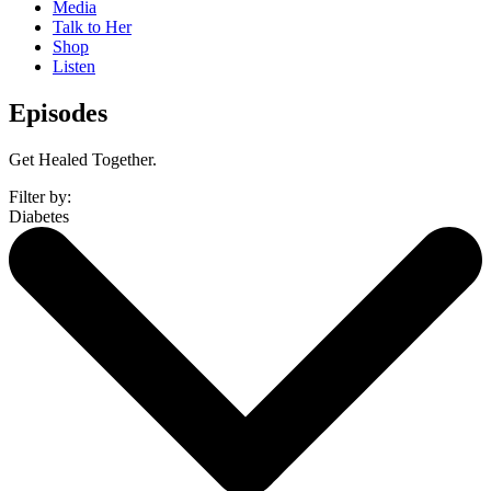
Media
Talk to Her
Shop
Listen
Episodes
Get Healed Together.
Filter by:
Diabetes