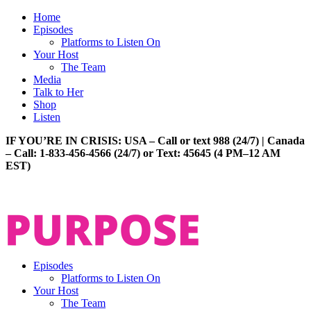
Home
Episodes
Platforms to Listen On
Your Host
The Team
Media
Talk to Her
Shop
Listen
IF YOU’RE IN CRISIS: USA – Call or text 988 (24/7) | Canada
– Call: 1-833-456-4566 (24/7) or Text: 45645 (4 PM–12 AM
EST)
Episodes
Platforms to Listen On
Your Host
The Team