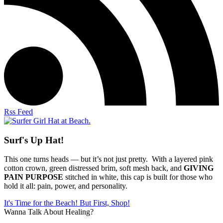
Rss Feed
Surf's Up Hat!
This one turns heads — but it’s not just pretty. With a layered pink
cotton crown, green distressed brim, soft mesh back, and
GIVING
PAIN PURPOSE
stitched in white, this cap is built for those who
hold it all: pain, power, and personality.
It's Time for the Beach! But First, Shop!
Wanna Talk About Healing?