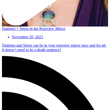
Diabetes + Stress in the Rearview Mirror
November 20, 2023
Diabetes and Stress can be in your rearview mirror once and for all.
It doesn’t need to be a death sentence!