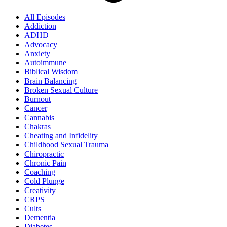
All Episodes
Addiction
ADHD
Advocacy
Anxiety
Autoimmune
Biblical Wisdom
Brain Balancing
Broken Sexual Culture
Burnout
Cancer
Cannabis
Chakras
Cheating and Infidelity
Childhood Sexual Trauma
Chiropractic
Chronic Pain
Coaching
Cold Plunge
Creativity
CRPS
Cults
Dementia
Diabetes