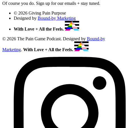
Of course you do. Sign up for our emails + stay tuned.
© 2026 Giving Pain Purpose
Designed by
Bound-by Marketing
With Love + All the Feels.
© 2026 The Pain Game Podcast. Designed by
Bound-by
Marketing
.
With Love + All the Feels.