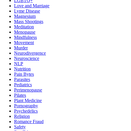
LGBTQ+
Love and Marriage
Lyme Disease
Magnesium
Mass Shootings
Meditation
Menopause
Mindfulness
Movement
Murder
Neurodivergence
Neuroscience
NLP
Nutrition
Pain Bytes
Parasites
Pediatrics
Perimenopause
Pilates
Plant Medicine
Pornography
Psychedelics
Religion
Romance Fraud
Safety