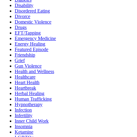
Disability
Disordered Eating
Divorce
Domestic Violence
Drugs
EFT/Tapping
Emergency Medicine
Energy Healing
Featured Episode
Friendship
Grief
Gun Violence
Health and Wellness
Healthcare
Heart Health
Heartbreak
Herbal Healing
Human Trafficking
Hypnotherapy
Infection
Infertility
Inner Child Work
Insomnia
Ketamine