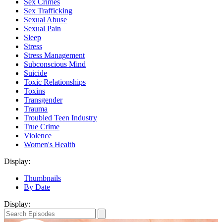
Sex Crimes
Sex Trafficking
Sexual Abuse
Sexual Pain
Sleep
Stress
Stress Management
Subconscious Mind
Suicide
Toxic Relationships
Toxins
Transgender
Trauma
Troubled Teen Industry
True Crime
Violence
Women's Health
Display:
Thumbnails
By Date
Display: