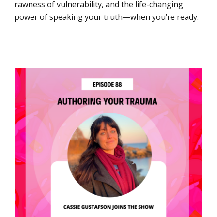
rawness of vulnerability, and the life-changing
power of speaking your truth—when you’re ready.