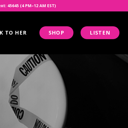
 Text: 45645 (4 PM–12 AM EST)
K TO HER
SHOP
LISTEN