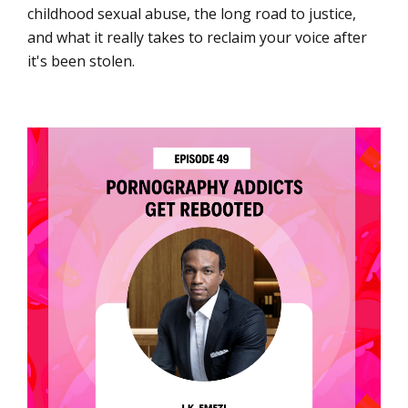
childhood sexual abuse, the long road to justice,
and what it really takes to reclaim your voice after
it's been stolen.