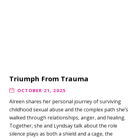
Triumph From Trauma
OCTOBER 21, 2025
Alreen shares her personal journey of surviving
childhood sexual abuse and the complex path she’s
walked through relationships, anger, and healing.
Together, she and Lyndsay talk about the role
silence plays as both a shield and a cage, the