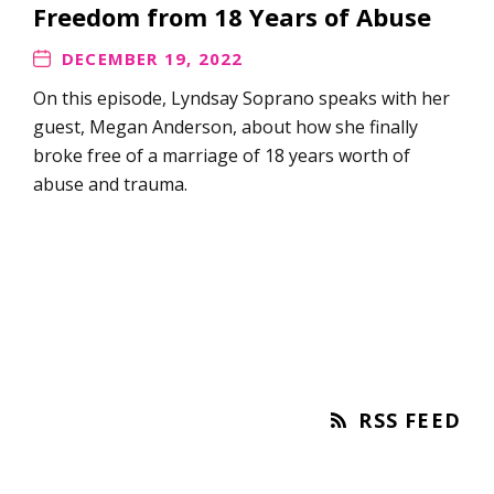
Freedom from 18 Years of Abuse
DECEMBER 19, 2022
On this episode, Lyndsay Soprano speaks with her
guest, Megan Anderson, about how she finally
broke free of a marriage of 18 years worth of
abuse and trauma.
RSS FEED