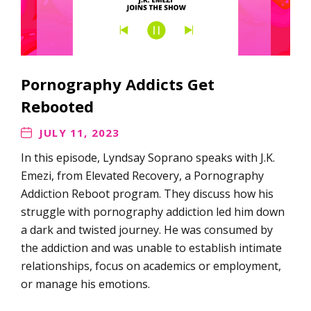
Pornography Addicts Get
Rebooted
JULY 11, 2023
In this episode, Lyndsay Soprano speaks with J.K.
Emezi, from Elevated Recovery, a Pornography
Addiction Reboot program. They discuss how his
struggle with pornography addiction led him down
a dark and twisted journey. He was consumed by
the addiction and was unable to establish intimate
relationships, focus on academics or employment,
or manage his emotions.