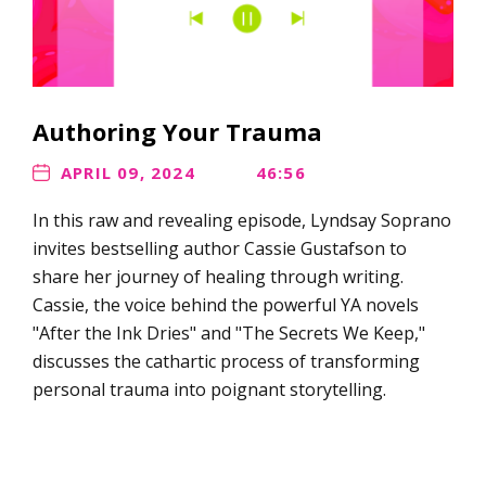
Authoring Your Trauma
APRIL 09, 2024
46:56
In this raw and revealing episode, Lyndsay Soprano
invites bestselling author Cassie Gustafson to
share her journey of healing through writing.
Cassie, the voice behind the powerful YA novels
"After the Ink Dries" and "The Secrets We Keep,"
discusses the cathartic process of transforming
personal trauma into poignant storytelling.