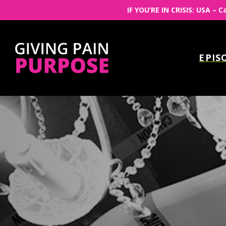
IF YOU’RE IN CRISIS: USA – C
EPIS