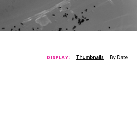
Thumbnails
By Date
DISPLAY: