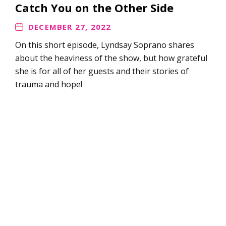
Catch You on the Other Side
DECEMBER 27, 2022
On this short episode, Lyndsay Soprano shares
about the heaviness of the show, but how grateful
she is for all of her guests and their stories of
trauma and hope!