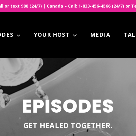
all or text 988 (24/7) | Canada – Call: 1-833-456-4566 (24/7) or
ODES
YOUR HOST
MEDIA
TAL
EPISODES
GET HEALED TOGETHER.