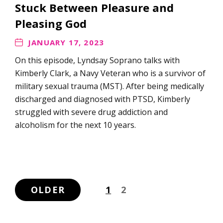
Stuck Between Pleasure and
Pleasing God
JANUARY 17, 2023
On this episode, Lyndsay Soprano talks with
Kimberly Clark, a Navy Veteran who is a survivor of
military sexual trauma (MST). After being medically
discharged and diagnosed with PTSD, Kimberly
struggled with severe drug addiction and
alcoholism for the next 10 years.
OLDER
1
2