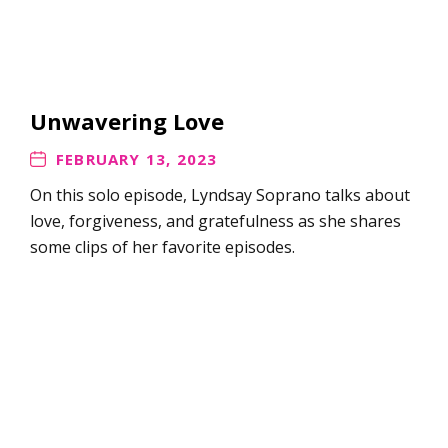
Unwavering Love
FEBRUARY 13, 2023
On this solo episode, Lyndsay Soprano talks about
love, forgiveness, and gratefulness as she shares
some clips of her favorite episodes.