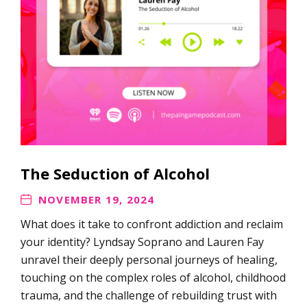
The Seduction of Alcohol
NOVEMBER 19, 2024
What does it take to confront addiction and reclaim
your identity? Lyndsay Soprano and Lauren Fay
unravel their deeply personal journeys of healing,
touching on the complex roles of alcohol, childhood
trauma, and the challenge of rebuilding trust with