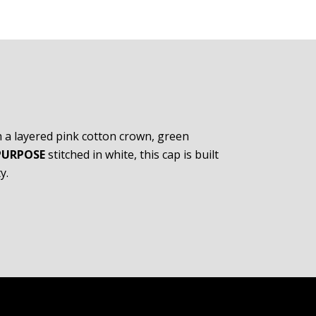
h a layered pink cotton crown, green
PURPOSE
stitched in white, this cap is built
y.