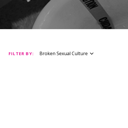
Broken Sexual Culture
FILTER BY: