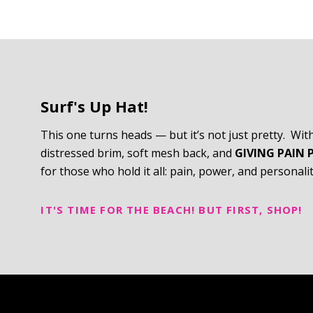
Surf's Up Hat!
This one turns heads — but it’s not just pretty. Wit
distressed brim, soft mesh back, and
GIVING PAIN 
for those who hold it all: pain, power, and personalit
IT'S TIME FOR THE BEACH! BUT FIRST, SHOP!