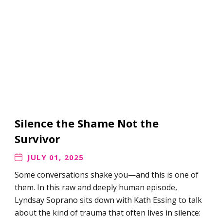
Silence the Shame Not the
Survivor
JULY 01, 2025
Some conversations shake you—and this is one of
them. In this raw and deeply human episode,
Lyndsay Soprano sits down with Kath Essing to talk
about the kind of trauma that often lives in silence: