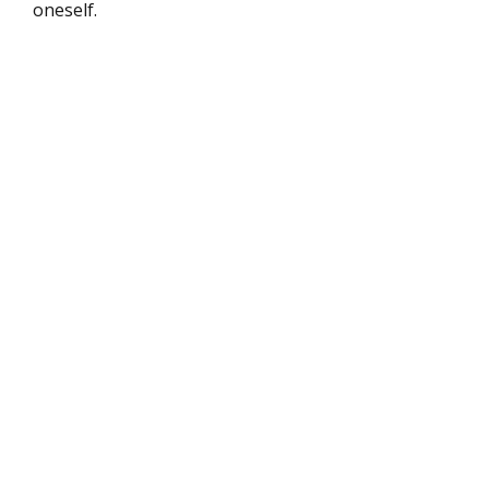
oneself.