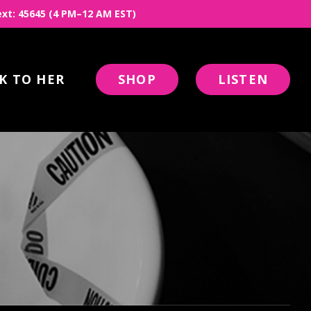
 Text: 45645 (4 PM–12 AM EST)
K TO HER
SHOP
LISTEN