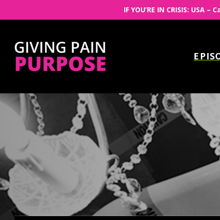
IF YOU’RE IN CRISIS: USA – C
EPIS