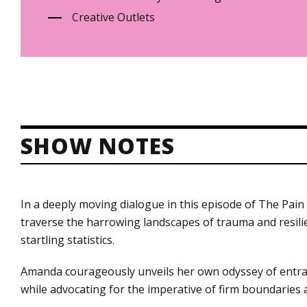
Creative Outlets
SHOW NOTES
In a deeply moving dialogue in this episode of The Pa
traverse the harrowing landscapes of trauma and resili
startling statistics.
Amanda courageously unveils her own odyssey of entrapm
while advocating for the imperative of firm boundaries a