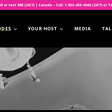
all or text 988 (24/7) | Canada – Call: 1-833-456-4566 (24/7) or
ODES
YOUR HOST
MEDIA
TAL