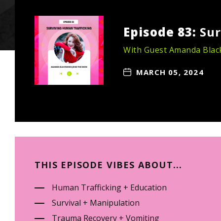
Episode 83:
Sur
With Guest Amanda Bla
MARCH 05, 2024
THIS EPISODE VIBES ABOUT...
Human Trafficking + Education
Survival + Manipulation
Trauma Recovery + Vomiting