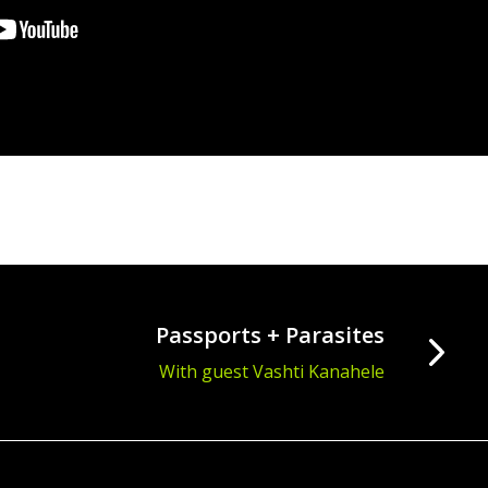
Passports + Parasites
With guest Vashti Kanahele