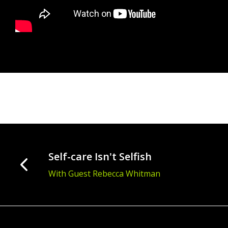
Self-care Isn't Selfish
With Guest Rebecca Whitman