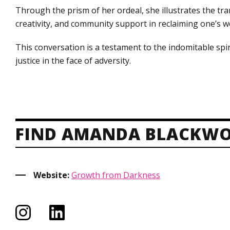
Through the prism of her ordeal, she illustrates the tra
creativity, and community support in reclaiming one’s
This conversation is a testament to the indomitable spir
justice in the face of adversity.
FIND AMANDA BLACKWO
Website:
Growth from Darkness