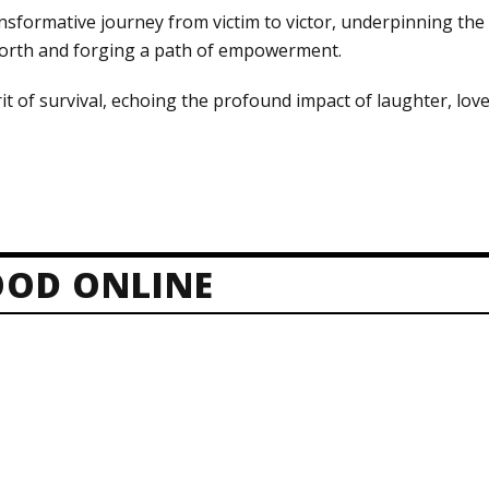
nsformative journey from victim to victor, underpinning the c
 worth and forging a path of empowerment.
it of survival, echoing the profound impact of laughter, love
OD ONLINE