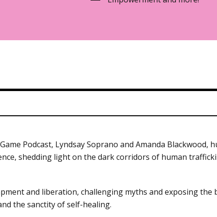
in Game Podcast, Lyndsay Soprano and Amanda Blackwood, hu
ence, shedding light on the dark corridors of human traffic
ent and liberation, challenging myths and exposing the brut
nd the sanctity of self-healing.