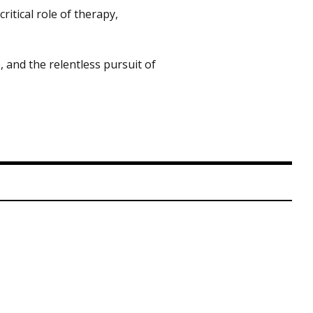
ritical role of therapy,
, and the relentless pursuit of