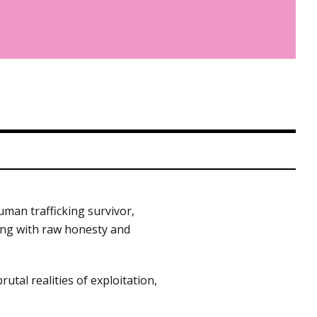
man trafficking survivor,
king with raw honesty and
al realities of exploitation,