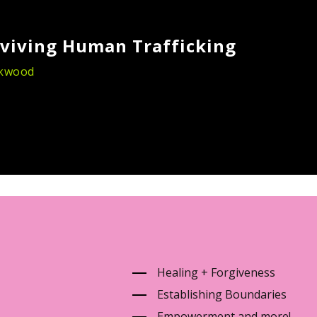
viving Human Trafficking
ckwood
Healing + Forgiveness
Establishing Boundaries
Empowerment and more!