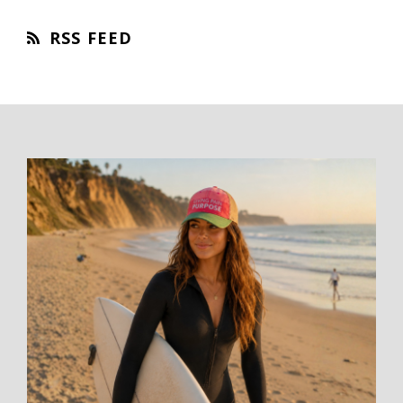
RSS FEED