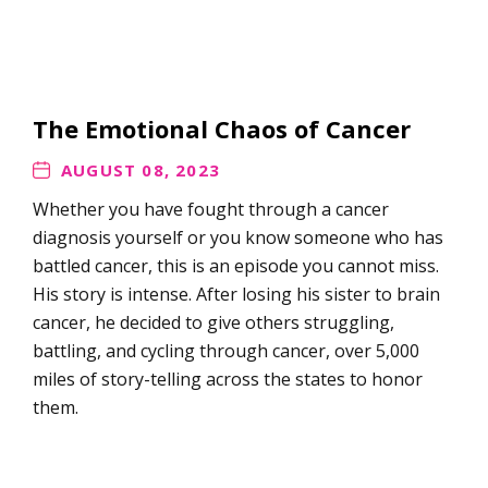
The Emotional Chaos of Cancer
AUGUST 08, 2023
Whether you have fought through a cancer
diagnosis yourself or you know someone who has
battled cancer, this is an episode you cannot miss.
His story is intense. After losing his sister to brain
cancer, he decided to give others struggling,
battling, and cycling through cancer, over 5,000
miles of story-telling across the states to honor
them.