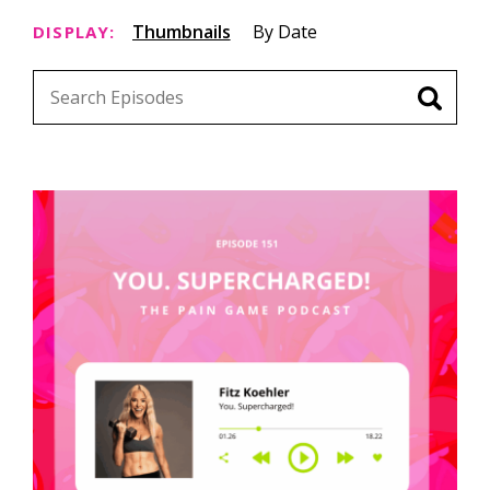
Thumbnails
By Date
DISPLAY: