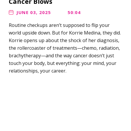
Cancer Blows
JUNE 03, 2025
50:04
Routine checkups aren’t supposed to flip your
world upside down. But for Korrie Medina, they did.
Korrie opens up about the shock of her diagnosis,
the rollercoaster of treatments—chemo, radiation,
brachytherapy—and the way cancer doesn’t just
touch your body, but everything: your mind, your
relationships, your career.