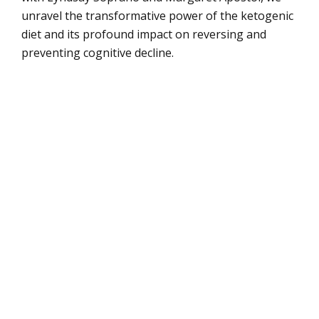
unravel the transformative power of the ketogenic
diet and its profound impact on reversing and
preventing cognitive decline.