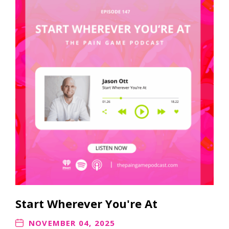
Start Wherever You're At
NOVEMBER 04, 2025