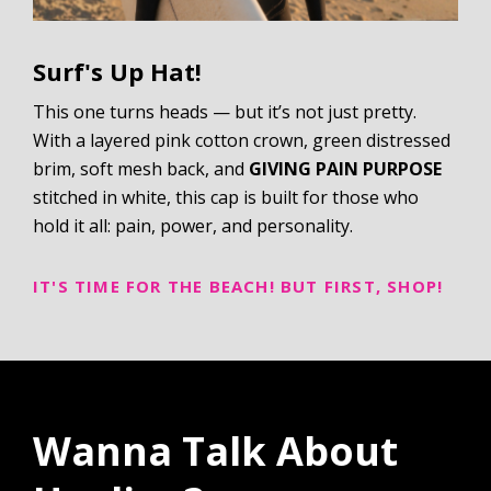
Surf's Up Hat!
This one turns heads — but it’s not just pretty.
With a layered pink cotton crown, green distressed
brim, soft mesh back, and
GIVING PAIN PURPOSE
stitched in white, this cap is built for those who
hold it all: pain, power, and personality.
IT'S TIME FOR THE BEACH! BUT FIRST, SHOP!
Wanna Talk About