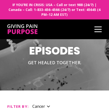
IF YOU’RE IN CRISIS: USA – Call or text 988 (24/7) |
Canada – Call: 1-833-456-4566 (24/7) or Text: 45645 (4
PM–12 AM EST)
EPISODES
GET HEALED TOGETHER.
Cancer
FILTER BY: