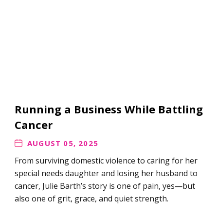
Running a Business While Battling
Cancer
AUGUST 05, 2025
From surviving domestic violence to caring for her
special needs daughter and losing her husband to
cancer, Julie Barth’s story is one of pain, yes—but
also one of grit, grace, and quiet strength.