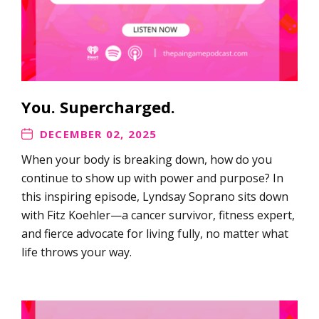
You. Supercharged.
DECEMBER 02, 2025
When your body is breaking down, how do you
continue to show up with power and purpose? In
this inspiring episode, Lyndsay Soprano sits down
with Fitz Koehler—a cancer survivor, fitness expert,
and fierce advocate for living fully, no matter what
life throws your way.