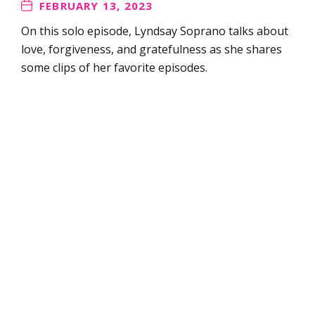
FEBRUARY 13, 2023
On this solo episode, Lyndsay Soprano talks about
love, forgiveness, and gratefulness as she shares
some clips of her favorite episodes.