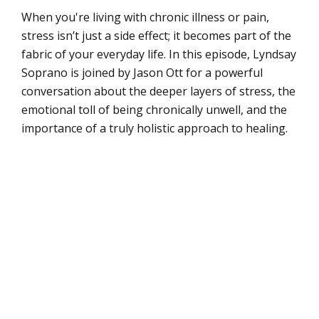
When you're living with chronic illness or pain,
stress isn’t just a side effect; it becomes part of the
fabric of your everyday life. In this episode, Lyndsay
Soprano is joined by Jason Ott for a powerful
conversation about the deeper layers of stress, the
emotional toll of being chronically unwell, and the
importance of a truly holistic approach to healing.