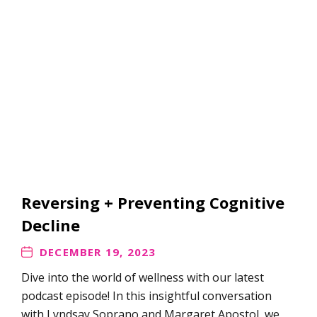
Reversing + Preventing Cognitive
Decline
DECEMBER 19, 2023
Dive into the world of wellness with our latest
podcast episode! ​​​​​​​​​​​​​​​​​​In this insightful conversation
with Lyndsay Soprano and Margaret Apostol, we