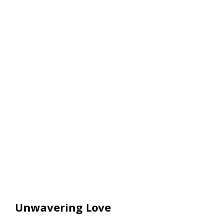
Unwavering Love