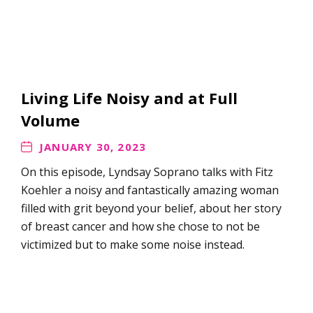
Living Life Noisy and at Full
Volume
JANUARY 30, 2023
On this episode, Lyndsay Soprano talks with Fitz
Koehler a noisy and fantastically amazing woman
filled with grit beyond your belief, about her story
of breast cancer and how she chose to not be
victimized but to make some noise instead.