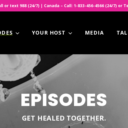
all or text 988 (24/7) | Canada – Call: 1-833-456-4566 (24/7) or
ODES
YOUR HOST
MEDIA
TAL
EPISODES
GET HEALED TOGETHER.