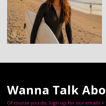
Wanna Talk Abo
Of course you do. Sign up for our emails +