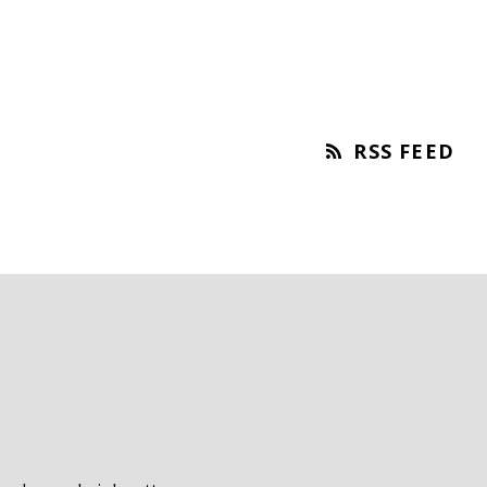
RSS FEED