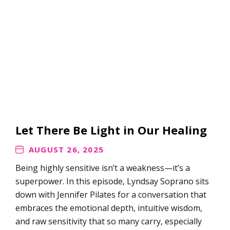
Let There Be Light in Our Healing
AUGUST 26, 2025
Being highly sensitive isn’t a weakness—it’s a
superpower. In this episode, Lyndsay Soprano sits
down with Jennifer Pilates for a conversation that
embraces the emotional depth, intuitive wisdom,
and raw sensitivity that so many carry, especially