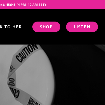
 Text: 45645 (4 PM–12 AM EST)
K TO HER
SHOP
LISTEN