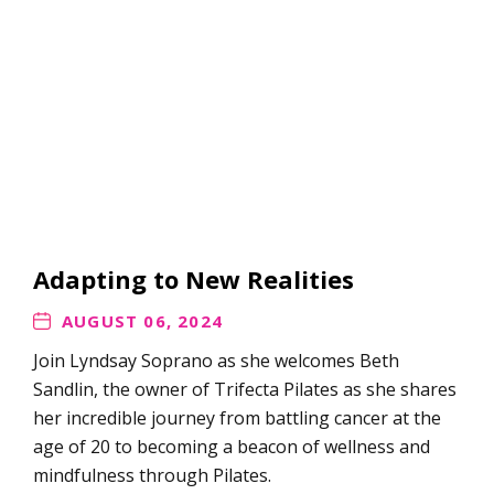
Adapting to New Realities
AUGUST 06, 2024
Join Lyndsay Soprano as she welcomes Beth
Sandlin, the owner of Trifecta Pilates as she shares
her incredible journey from battling cancer at the
age of 20 to becoming a beacon of wellness and
mindfulness through Pilates.