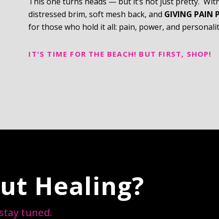
This one turns heads — but it’s not just pretty. Wit
distressed brim, soft mesh back, and
GIVING PAIN 
for those who hold it all: pain, power, and personalit
IT'S TIME FOR THE BEACH! BUT FIRST, SHOP!
ut Healing?
 stay tuned.