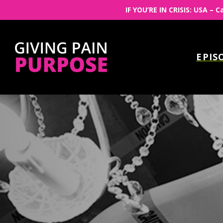
IF YOU’RE IN CRISIS: USA – C
EPIS