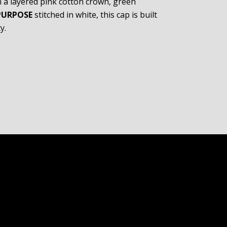
h a layered pink cotton crown, green
PURPOSE
stitched in white, this cap is built
y.