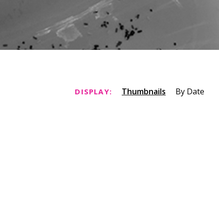
Thumbnails
By Date
DISPLAY: