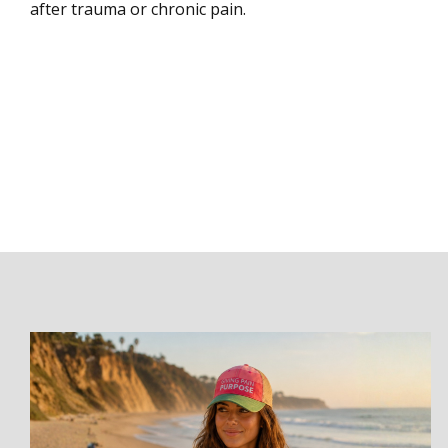
after trauma or chronic pain.