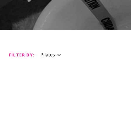
Pilates
FILTER BY: