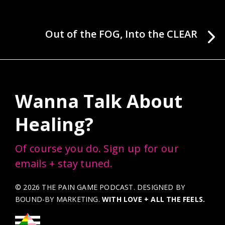
Out of the FOG, Into the CLEAR
Wanna Talk About
Healing?
Of course you do. Sign up for our
emails + stay tuned.
© 2026 THE PAIN GAME PODCAST. DESIGNED BY
BOUND-BY MARKETING
.
WITH LOVE + ALL THE FEELS.