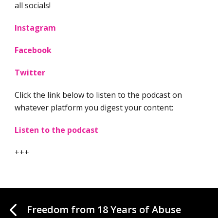
all socials!
Instagram
Facebook
Twitter
Click the link below to listen to the podcast on
whatever platform you digest your content:
Listen to the podcast
+++
Freedom from 18 Years of Abuse