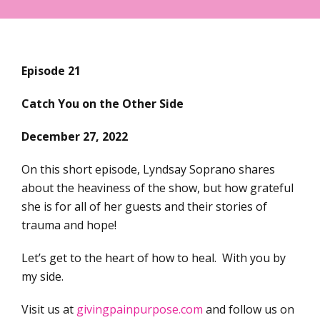
Episode 21
Catch You on the Other Side
December 27, 2022
On this short episode, Lyndsay Soprano shares
about the heaviness of the show, but how grateful
she is for all of her guests and their stories of
trauma and hope!
Let’s get to the heart of how to heal. With you by
my side.
Visit us at
givingpainpurpose.com
and follow us on