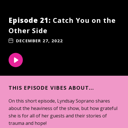
Episode 21:
Catch You on the
Other Side
DECEMBER 27, 2022
THIS EPISODE VIBES ABOUT...
On this short episode, Lyndsay Soprano shares
about the heaviness of the show, but how grateful
she is for all of her guests and their stories of
trauma and hope!