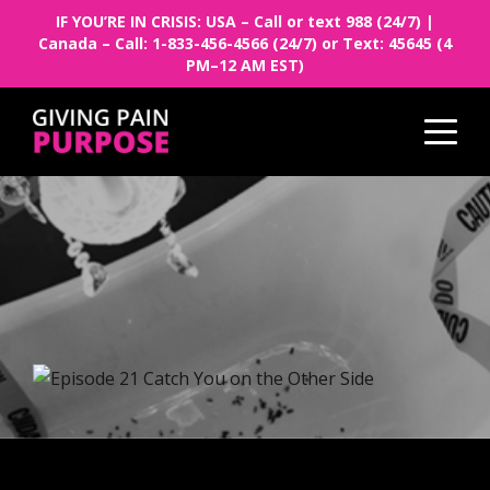
IF YOU’RE IN CRISIS: USA – Call or text 988 (24/7) |
Canada – Call: 1-833-456-4566 (24/7) or Text: 45645 (4
PM–12 AM EST)