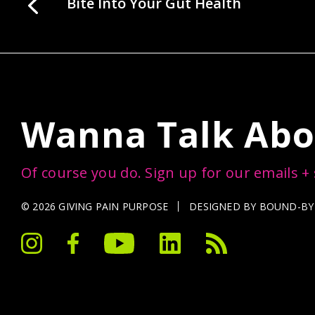
Bite Into Your Gut Health
Wanna Talk Abo
Of course you do. Sign up for our emails +
© 2026 GIVING PAIN PURPOSE
DESIGNED BY
BOUND-BY