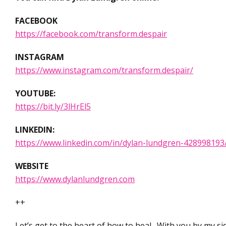
FACEBOOK
https://facebook.com/transform.despair
INSTAGRAM
https://www.instagram.com/transform.despair/
YOUTUBE:
https://bit.ly/3lHrEl5
LINKEDIN:
https://www.linkedin.com/in/dylan-lundgren-428998193
WEBSITE
https://www.dylanlundgren.com
++
Let’s get to the heart of how to heal. With you by my si