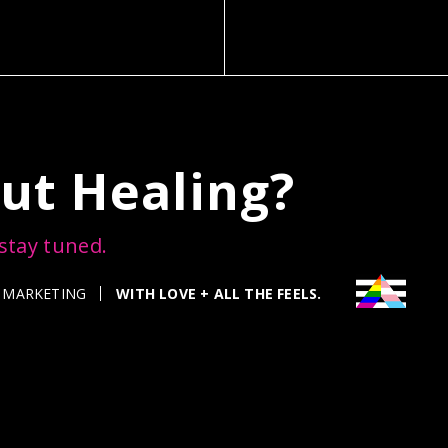
ut Healing?
 stay tuned.
WITH LOVE + ALL THE FEELS.
 MARKETING