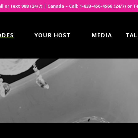
all or text 988 (24/7) | Canada – Call: 1-833-456-4566 (24/7) or
ODES
YOUR HOST
MEDIA
TAL