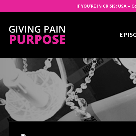
IF YOU’RE IN CRISIS: USA – C
EPIS