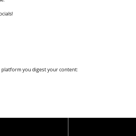
cials!
r platform you digest your content: