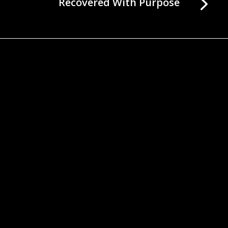
Recovered With Purpose