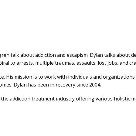
ren talk about addiction and escapism. Dylan talks about de
iral to arrests, multiple traumas, assaults, lost jobs, and c
e. His mission is to work with individuals and organization
omes. Dylan has been in recovery since 2004.
 the addiction treatment industry offering various holistic m