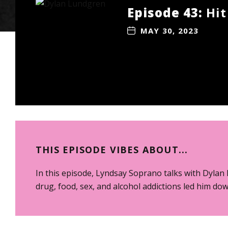
Episode 43:
Hit
MAY 30, 2023
THIS EPISODE VIBES ABOUT...
In this episode, Lyndsay Soprano talks with Dylan 
drug, food, sex, and alcohol addictions led him dow