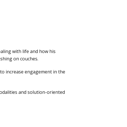
aling with life and how his
rashing on couches.
s to increase engagement in the
odalities and solution-oriented