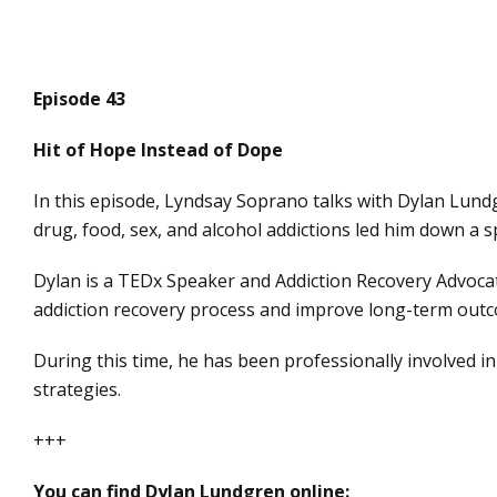
Episode 43
Hit of Hope Instead of Dope
In this episode, Lyndsay Soprano talks with Dylan Lundg
drug, food, sex, and alcohol addictions led him down a sp
Dylan is a TEDx Speaker and Addiction Recovery Advocat
addiction recovery process and improve long-term outc
During this time, he has been professionally involved in
strategies.
+++
You can find Dylan Lundgren online: