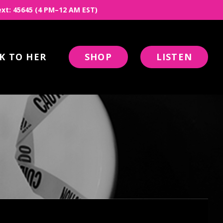
 Text: 45645 (4 PM–12 AM EST)
K TO HER
SHOP
LISTEN