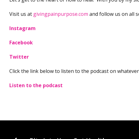
Visit us at
givingpainpurpose.com
and follow us on all so
Instagram
Facebook
Twitter
Click the link below to listen to the podcast on whateve
Listen to the podcast