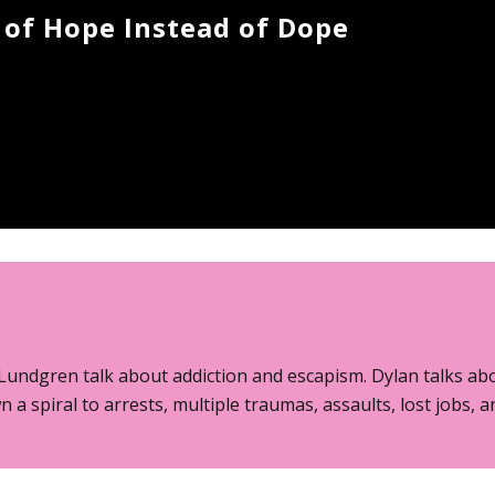
 of Hope Instead of Dope
Lundgren talk about addiction and escapism. Dylan talks abo
n a spiral to arrests, multiple traumas, assaults, lost jobs, 