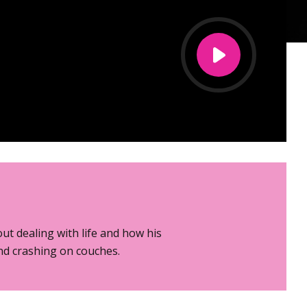
ut dealing with life and how his
and crashing on couches.