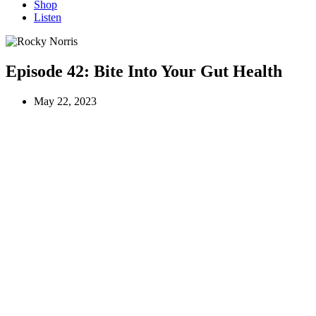
Shop
Listen
Episode 42:
Bite Into Your Gut Health
May 22, 2023