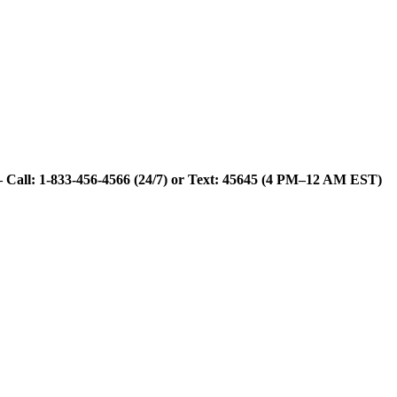
 Call: 1-833-456-4566 (24/7) or Text: 45645 (4 PM–12 AM EST)