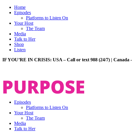
Home
Episodes
Platforms to Listen On
Your Host
The Team
Media
Talk to Her
Shop
Listen
IF YOU’RE IN CRISIS: USA – Call or text 988 (24/7) | Canada –
Episodes
Platforms to Listen On
Your Host
The Team
Media
Talk to Her