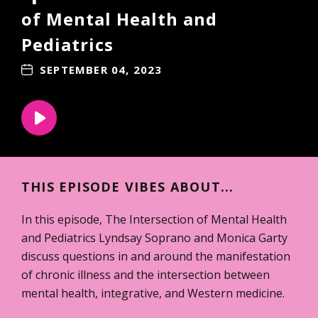
of Mental Health and
Pediatrics
SEPTEMBER 04, 2023
THIS EPISODE VIBES ABOUT...
In this episode, The Intersection of Mental Health
and Pediatrics Lyndsay Soprano and Monica Garty
discuss questions in and around the manifestation
of chronic illness and the intersection between
mental health, integrative, and Western medicine.