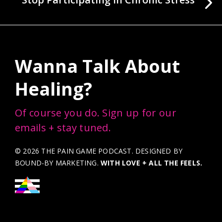
Wanna Talk About
Healing?
Of course you do. Sign up for our
emails + stay tuned.
© 2026 THE PAIN GAME PODCAST. DESIGNED BY
BOUND-BY MARKETING
.
WITH LOVE + ALL THE FEELS.