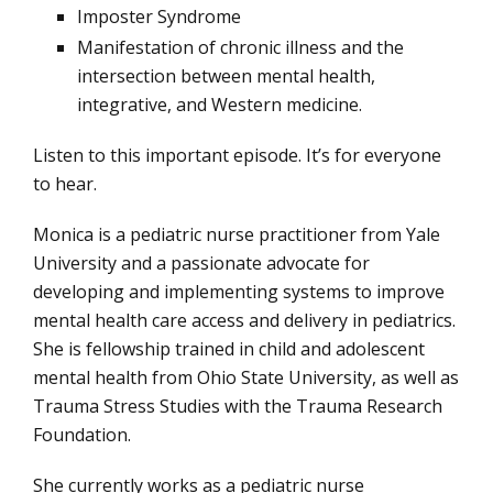
Imposter Syndrome
Manifestation of chronic illness and the
intersection between mental health,
integrative, and Western medicine.
Listen to this important episode. It’s for everyone
to hear.
Monica is a pediatric nurse practitioner from Yale
University and a passionate advocate for
developing and implementing systems to improve
mental health care access and delivery in pediatrics.
She is fellowship trained in child and adolescent
mental health from Ohio State University, as well as
Trauma Stress Studies with the Trauma Research
Foundation.
She currently works as a pediatric nurse