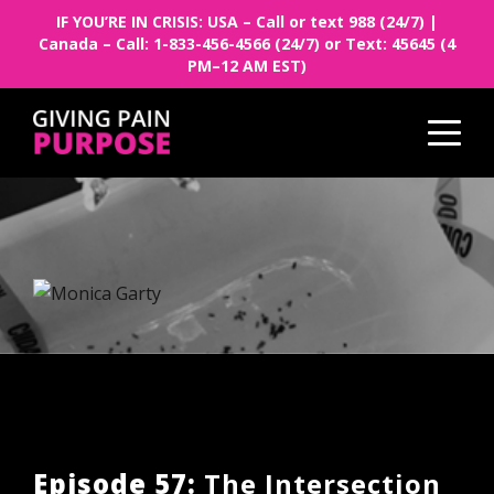
IF YOU’RE IN CRISIS: USA – Call or text 988 (24/7) |
Canada – Call: 1-833-456-4566 (24/7) or Text: 45645 (4
PM–12 AM EST)
Episode 57:
The Intersection