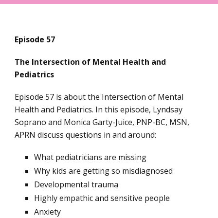
Episode 57
The Intersection of Mental Health and
Pediatrics
Episode 57 is about the Intersection of Mental
Health and Pediatrics. In this episode, Lyndsay
Soprano and Monica Garty-Juice, PNP-BC, MSN,
APRN discuss questions in and around:
What pediatricians are missing
Why kids are getting so misdiagnosed
Developmental trauma
Highly empathic and sensitive people
Anxiety