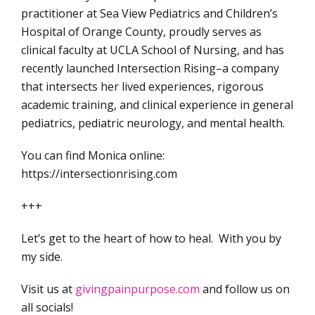
practitioner at Sea View Pediatrics and Children’s
Hospital of Orange County, proudly serves as
clinical faculty at UCLA School of Nursing, and has
recently launched Intersection Rising–a company
that intersects her lived experiences, rigorous
academic training, and clinical experience in general
pediatrics, pediatric neurology, and mental health.
You can find Monica online:
https://intersectionrising.com
+++
Let’s get to the heart of how to heal. With you by
my side.
Visit us at
givingpainpurpose.com
and follow us on
all socials!