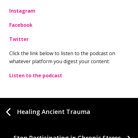
Instagram
Facebook
Twitter
Click the link below to listen to the podcast on
whatever platform you digest your content:
Listen to the podcast
Healing Ancient Trauma
Stop Participating in Chronic Stress