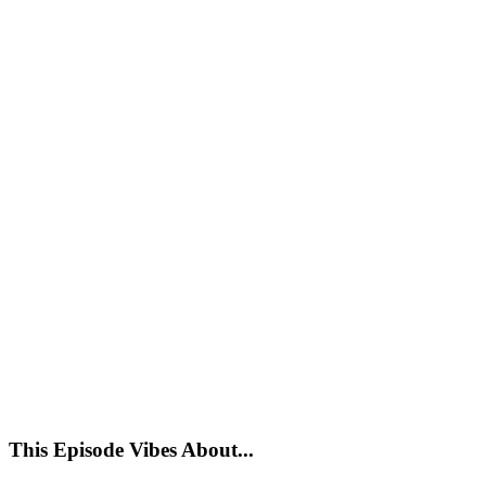
This Episode Vibes About...