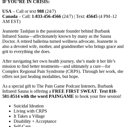
IF YOU’RE IN CRISIS:
USA
– Call or text
988
(24/7)
Canada
– Call:
1-833-456-4566
(24/7) | Text:
45645
(4 PM–12
AM EST)
Jeannette Tashjian is the passionate founder behind Burbank
Infrared Sauna—affectionately known by many as the Sauna
Doctor. A retired ballerina turned wellness advocate, Jeannette is
also a devoted wife, mother, and grandmother who brings grace and
grit to everything she does.
After navigating her own health journey, she’s made it her life’s
mission to find better treatments—and ultimately a cure—for
Complex Regional Pain Syndrome (CRPS). Through her work, she
offers not just healing modalities, but hope.
As a special gift to The Pain Game Podcast listeners, Burbank
Infrared Sauna is offering a
FREE FIRST SWEAT
.
Text 818-
581-8514 with the word PAINGAME
to book your free session!
Suicidal Ideation
Living with CRPS
It Takes a Village
Disability + Acceptance
Self-Care