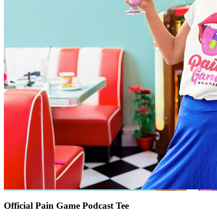
Official Pain Game Podcast Tee