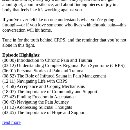
about grief, about resilience, and about finding pieces of joy in a
body that feels like it’s working against you.
If you’ve ever felt like no one understands what you’re going
through—or if you love someone who lives with chronic pain—this
conversation will hit home.
Tune in for the truth behind CRPS, and the reminder that you’re not
alone in this fight.
Episode Highlights:
(00:00) Introduction to Chronic Pain and Trauma
(03:12) Understanding Complex Regional Pain Syndrome (CRPS)
(06:01) Personal Stories of Pain and Trauma
(08:52) The Role of Infrared Sauna in Pain Management
(12:11) Navigating Life with CRPS
(14:58) Acceptance and Coping Mechanisms
(18:07) The Importance of Community and Support
(23:42) Finding Freedom in Acceptance
(30:43) Navigating the Pain Journey
(31:12) Addressing Suicidal Thoughts
(43:45) The Importance of Hope and Support
read more