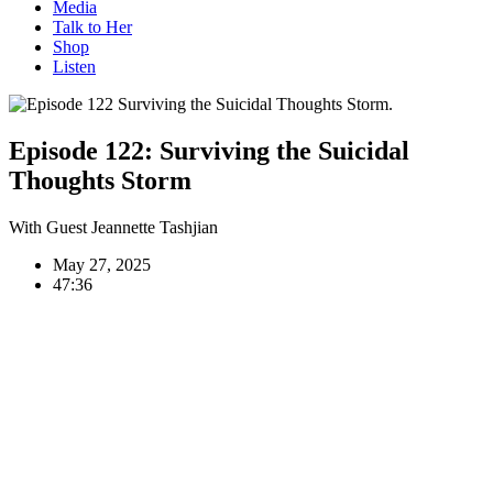
Media
Talk to Her
Shop
Listen
Episode 122:
Surviving the Suicidal
Thoughts Storm
With Guest Jeannette Tashjian
May 27, 2025
47:36