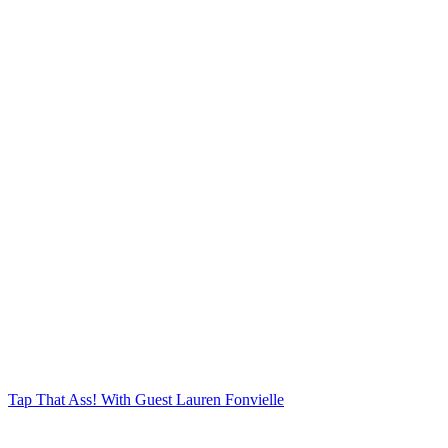
Tap That Ass!
With Guest Lauren Fonvielle