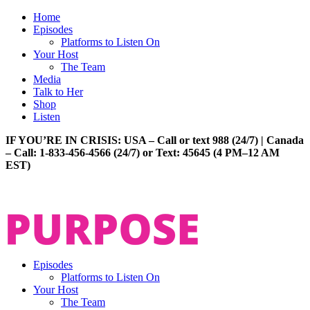
Home
Episodes
Platforms to Listen On
Your Host
The Team
Media
Talk to Her
Shop
Listen
IF YOU’RE IN CRISIS: USA – Call or text 988 (24/7) | Canada
– Call: 1-833-456-4566 (24/7) or Text: 45645 (4 PM–12 AM
EST)
Episodes
Platforms to Listen On
Your Host
The Team