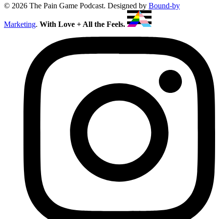
© 2026 The Pain Game Podcast. Designed by
Bound-by
Marketing
.
With Love + All the Feels.