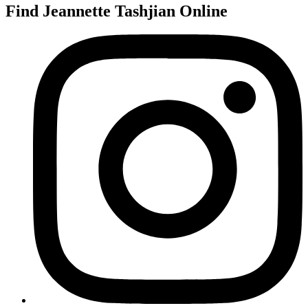
Find Jeannette Tashjian Online