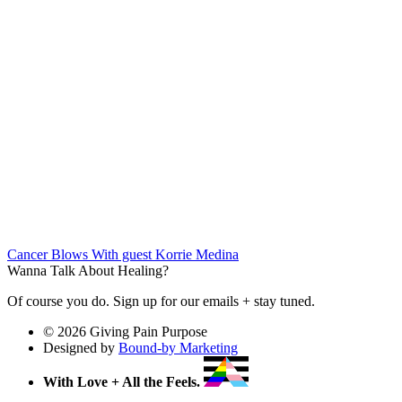
Cancer Blows
With guest Korrie Medina
Wanna Talk About Healing?
Of course you do. Sign up for our emails + stay tuned.
© 2026 Giving Pain Purpose
Designed by
Bound-by Marketing
With Love + All the Feels.