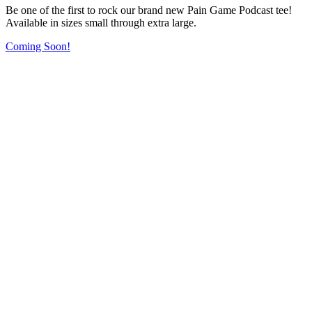
Be one of the first to rock our brand new Pain Game Podcast tee!
Available in sizes small through extra large.
Coming Soon!