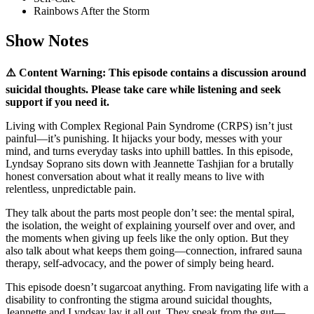
Rainbows After the Storm
Show Notes
⚠️ Content Warning: This episode contains a discussion around
suicidal thoughts. Please take care while listening and seek
support if you need it.
Living with Complex Regional Pain Syndrome (CRPS) isn’t just
painful—it’s punishing. It hijacks your body, messes with your
mind, and turns everyday tasks into uphill battles. In this episode,
Lyndsay Soprano sits down with Jeannette Tashjian for a brutally
honest conversation about what it really means to live with
relentless, unpredictable pain.
They talk about the parts most people don’t see: the mental spiral,
the isolation, the weight of explaining yourself over and over, and
the moments when giving up feels like the only option. But they
also talk about what keeps them going—connection, infrared sauna
therapy, self-advocacy, and the power of simply being heard.
This episode doesn’t sugarcoat anything. From navigating life with a
disability to confronting the stigma around suicidal thoughts,
Jeannette and Lyndsay lay it all out. They speak from the gut—