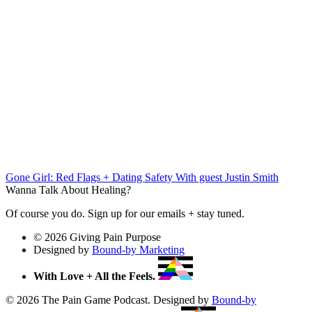
Gone Girl: Red Flags + Dating Safety
With guest Justin Smith
Wanna Talk About Healing?
Of course you do. Sign up for our emails + stay tuned.
© 2026 Giving Pain Purpose
Designed by
Bound-by Marketing
With Love + All the Feels.
© 2026 The Pain Game Podcast. Designed by
Bound-by