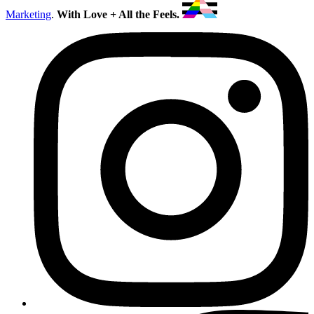
Marketing
.
With Love + All the Feels.