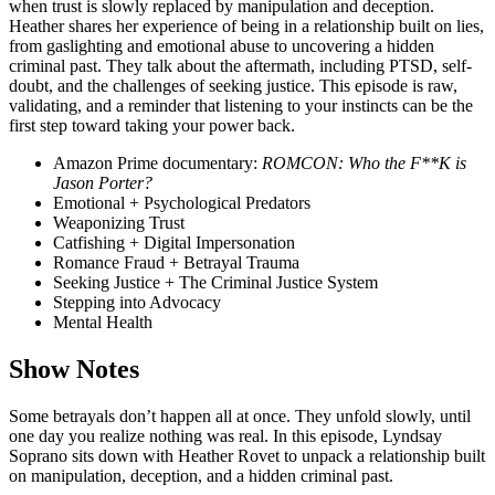
when trust is slowly replaced by manipulation and deception.
Heather shares her experience of being in a relationship built on lies,
from gaslighting and emotional abuse to uncovering a hidden
criminal past. They talk about the aftermath, including PTSD, self-
doubt, and the challenges of seeking justice. This episode is raw,
validating, and a reminder that listening to your instincts can be the
first step toward taking your power back.
Amazon Prime documentary:
ROMCON: Who the F**K is
Jason Porter?
Emotional + Psychological Predators
Weaponizing Trust
Catfishing + Digital Impersonation
Romance Fraud + Betrayal Trauma
Seeking Justice + The Criminal Justice System
Stepping into Advocacy
Mental Health
Show Notes
Some betrayals don’t happen all at once. They unfold slowly, until
one day you realize nothing was real. In this episode, Lyndsay
Soprano sits down with Heather Rovet to unpack a relationship built
on manipulation, deception, and a hidden criminal past.