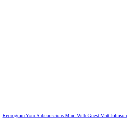
Reprogram Your Subconscious Mind
With Guest Matt Johnson