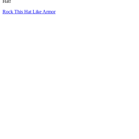
Hat!
Rock This Hat Like Armor