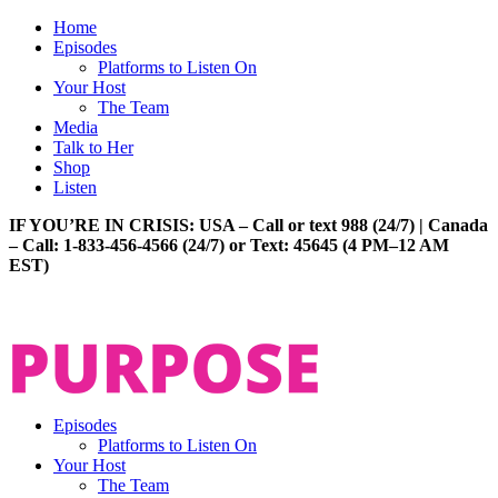
Home
Episodes
Platforms to Listen On
Your Host
The Team
Media
Talk to Her
Shop
Listen
IF YOU’RE IN CRISIS: USA – Call or text 988 (24/7) | Canada
– Call: 1-833-456-4566 (24/7) or Text: 45645 (4 PM–12 AM
EST)
Episodes
Platforms to Listen On
Your Host
The Team