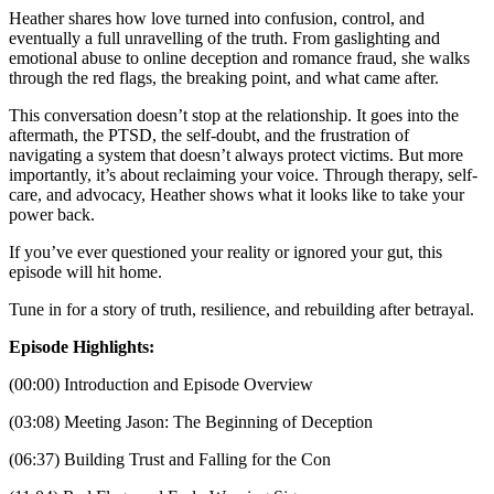
Heather shares how love turned into confusion, control, and
eventually a full unravelling of the truth. From gaslighting and
emotional abuse to online deception and romance fraud, she walks
through the red flags, the breaking point, and what came after.
This conversation doesn’t stop at the relationship. It goes into the
aftermath, the PTSD, the self-doubt, and the frustration of
navigating a system that doesn’t always protect victims. But more
importantly, it’s about reclaiming your voice. Through therapy, self-
care, and advocacy, Heather shows what it looks like to take your
power back.
If you’ve ever questioned your reality or ignored your gut, this
episode will hit home.
Tune in for a story of truth, resilience, and rebuilding after betrayal.
Episode Highlights:
(00:00) Introduction and Episode Overview
(03:08) Meeting Jason: The Beginning of Deception
(06:37) Building Trust and Falling for the Con