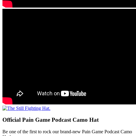
Official Pain Game Podcast Camo Hat
Be one of the first to rock our brand-new Pain Game Podcast Camo