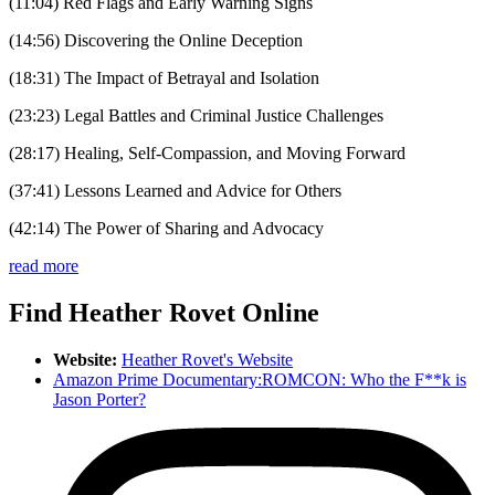
(11:04) Red Flags and Early Warning Signs
(14:56) Discovering the Online Deception
(18:31) The Impact of Betrayal and Isolation
(23:23) Legal Battles and Criminal Justice Challenges
(28:17) Healing, Self-Compassion, and Moving Forward
(37:41) Lessons Learned and Advice for Others
(42:14) The Power of Sharing and Advocacy
read more
Find Heather Rovet Online
Website:
Heather Rovet's Website
Amazon Prime Documentary:ROMCON: Who the F**k is
Jason Porter?