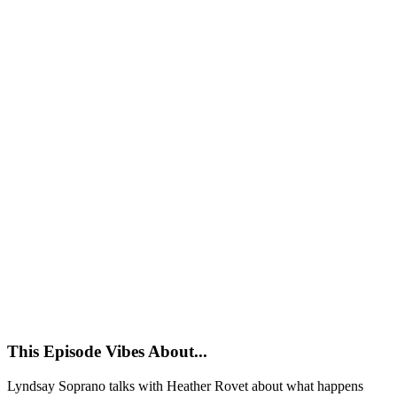
This Episode Vibes About...
Lyndsay Soprano talks with Heather Rovet about what happens