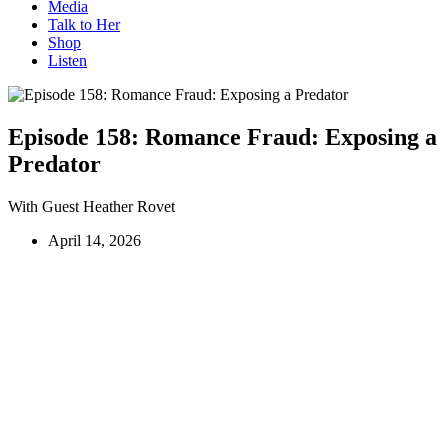
Media
Talk to Her
Shop
Listen
Episode 158:
Romance Fraud: Exposing a
Predator
With Guest Heather Rovet
April 14, 2026