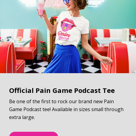
Official Pain Game Podcast Tee
Be one of the first to rock our brand new Pain
Game Podcast tee! Available in sizes small through
extra large.