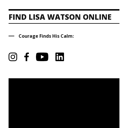
FIND LISA WATSON ONLINE
Courage Finds His Calm: