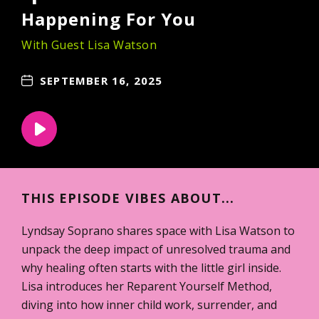
Happening For You
With Guest Lisa Watson
SEPTEMBER 16, 2025
THIS EPISODE VIBES ABOUT...
Lyndsay Soprano shares space with Lisa Watson to
unpack the deep impact of unresolved trauma and
why healing often starts with the little girl inside.
Lisa introduces her Reparent Yourself Method,
diving into how inner child work, surrender, and