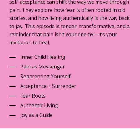
self-acceptance can shift the way we move through
pain. They explore how fear is often rooted in old
stories, and how living authentically is the way back
to joy. This episode is tender, transformative, and a
reminder that pain isn’t your enemy—it’s your
invitation to heal.
Inner Child Healing
Pain as Messenger
Reparenting Yourself
Acceptance + Surrender
Fear Roots
Authentic Living
Joy as a Guide