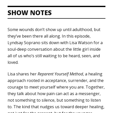
SHOW NOTES
Some wounds don’t show up until adulthood, but
they’ve been there all along. In this episode,
Lyndsay Soprano sits down with Lisa Watson for a
soul-deep conversation about the little girl inside
all of us who’s still waiting to be heard, seen, and
loved.
Lisa shares her
Reparent Yourself Method
, a healing
approach rooted in acceptance, surrender, and the
courage to meet yourself where you are. Together,
they talk about how pain can act as a messenger,
not something to silence, but something to listen
to. The kind that nudges us toward deeper healing,