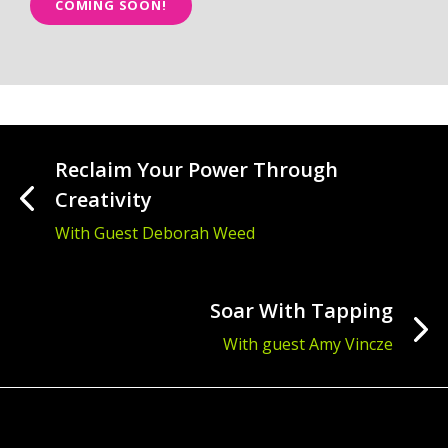
COMING SOON!
Reclaim Your Power Through
Creativity
With Guest Deborah Weed
Soar With Tapping
With guest Amy Vincze