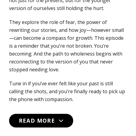
not just for the present, but for the younger
version of ourselves still holding the hurt.
They explore the role of fear, the power of
rewriting our stories, and how joy—however small
—can become a compass for growth. This episode
is a reminder that you’re not broken. You’re
becoming. And the path to wholeness begins with
reconnecting to the version of you that never
stopped needing love.
Tune in if you’ve ever felt like your past is still
calling the shots, and you’re finally ready to pick up
the phone with compassion.
READ MORE