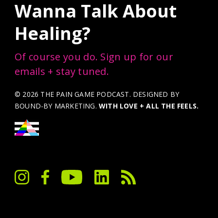
Wanna Talk About
Healing?
Of course you do. Sign up for our
emails + stay tuned.
© 2026 THE PAIN GAME PODCAST. DESIGNED BY
BOUND-BY MARKETING
.
WITH LOVE + ALL THE FEELS.