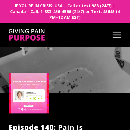
IF YOU’RE IN CRISIS: USA – Call or text 988 (24/7) |
Canada – Call: 1-833-456-4566 (24/7) or Text: 45645 (4
PM–12 AM EST)
Episode 140:
Pain is