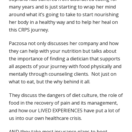
many years and is just starting to wrap her mind
around what it’s going to take to start nourishing
her body in a healthy way and to help her heal on
this CRPS journey.
Paczosa not only discusses her company and how
they can help with your nutrition but talks about
the importance of finding a dietician that supports
all aspects of your journey with food physically and
mentally through counseling clients. Not just on
what to eat, but the why behind it all.
They discuss the dangers of diet culture, the role of
food in the recovery of pain and its management,
and how our LIVED EXPERIENCES have put a lot of
us into our own healthcare crisis.
AND they take most insurance plans to boot.