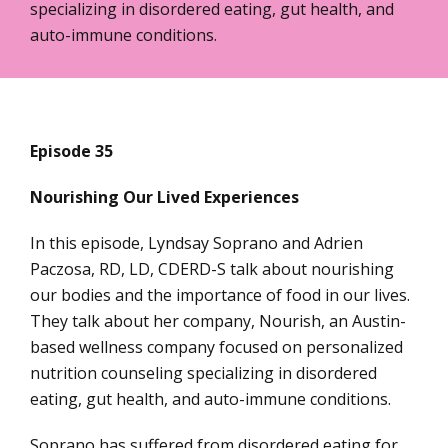
specializing in disordered eating, gut health, and
auto-immune conditions.
Episode 35
Nourishing Our Lived Experiences
In this episode, Lyndsay Soprano and Adrien
Paczosa, RD, LD, CDERD-S talk about nourishing
our bodies and the importance of food in our lives.
They talk about her company, Nourish, an Austin-
based wellness company focused on personalized
nutrition counseling specializing in disordered
eating, gut health, and auto-immune conditions.
Soprano has suffered from disordered eating for