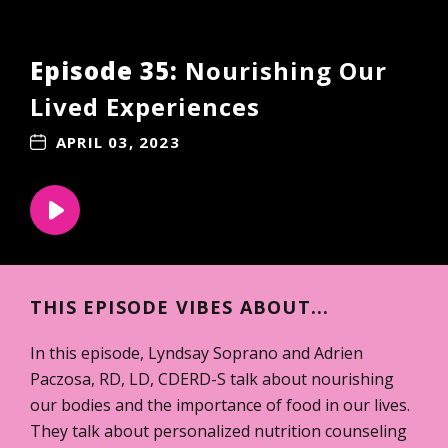
Episode 35:
Nourishing Our
Lived Experiences
APRIL 03, 2023
THIS EPISODE VIBES ABOUT...
In this episode, Lyndsay Soprano and Adrien
Paczosa, RD, LD, CDERD-S talk about nourishing
our bodies and the importance of food in our lives.
They talk about personalized nutrition counseling