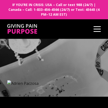
IF YOU’RE IN CRISIS: USA – Call or text 988 (24/7) |
Canada – Call: 1-833-456-4566 (24/7) or Text: 45645 (4
PM–12 AM EST)