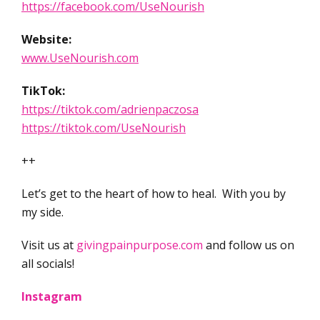
https://facebook.com/UseNourish
Website:
www.UseNourish.com
TikTok:
https://tiktok.com/adrienpaczosa
https://tiktok.com/UseNourish
++
Let’s get to the heart of how to heal. With you by
my side.
Visit us at
givingpainpurpose.com
and follow us on
all socials!
Instagram