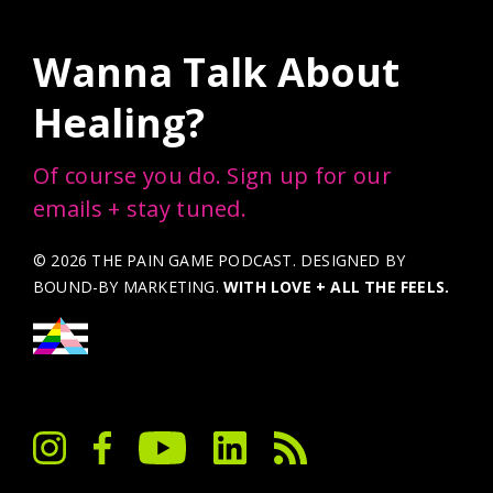
Wanna Talk About
Healing?
Of course you do. Sign up for our
emails + stay tuned.
© 2026 THE PAIN GAME PODCAST. DESIGNED BY
BOUND-BY MARKETING
.
WITH LOVE + ALL THE FEELS.