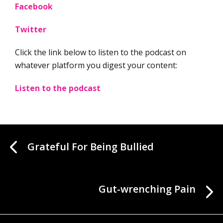
Facebook
Twitter
Click the link below to listen to the podcast on
whatever platform you digest your content:
Listen to the podcast
Grateful For Being Bullied
Gut-wrenching Pain