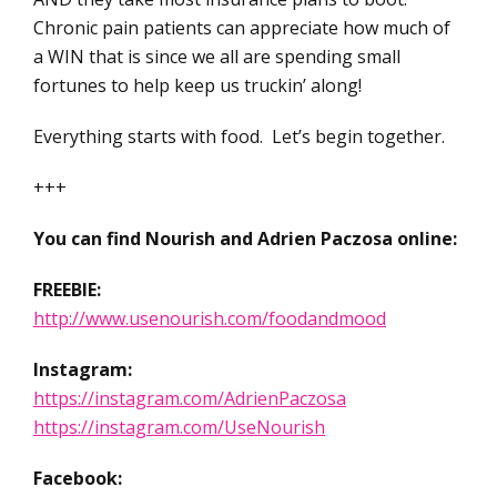
Chronic pain patients can appreciate how much of
a WIN that is since we all are spending small
fortunes to help keep us truckin’ along!
Everything starts with food. Let’s begin together.
+++
You can find Nourish and Adrien Paczosa online:
FREEBIE:
http://www.usenourish.com/foodandmood
Instagram:
https://instagram.com/AdrienPaczosa
https://instagram.com/UseNourish
Facebook: