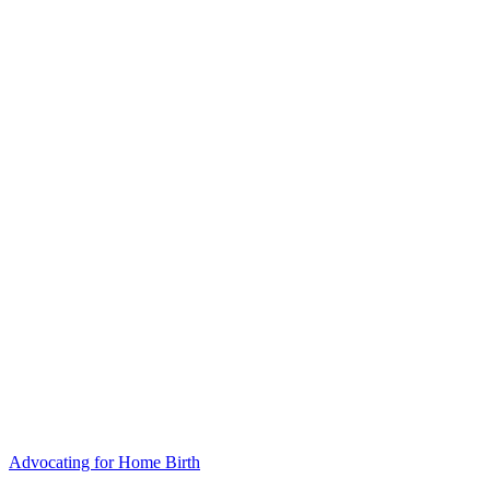
Advocating for Home Birth