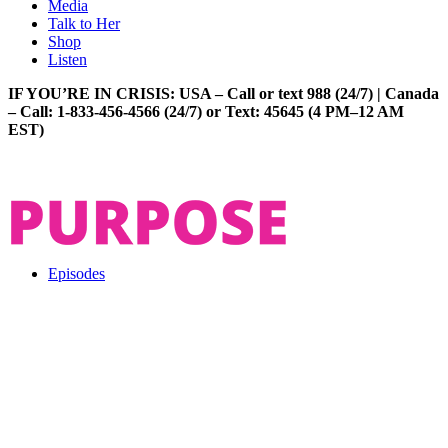
Media
Talk to Her
Shop
Listen
IF YOU’RE IN CRISIS: USA – Call or text 988 (24/7) | Canada
– Call: 1-833-456-4566 (24/7) or Text: 45645 (4 PM–12 AM
EST)
Episodes