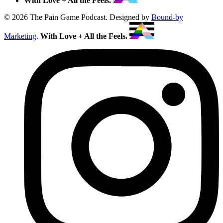
With Love + All the Feels.
© 2026 The Pain Game Podcast. Designed by
Bound-by
Marketing
.
With Love + All the Feels.