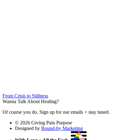
From Crisis to Stillness
Wanna Talk About Healing?
Of course you do. Sign up for our emails + stay tuned.
© 2026 Giving Pain Purpose
Designed by
Bound-by Marketing