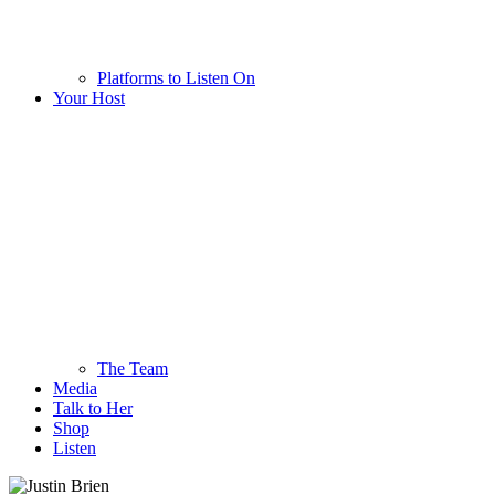
Platforms to Listen On
Your Host
The Team
Media
Talk to Her
Shop
Listen