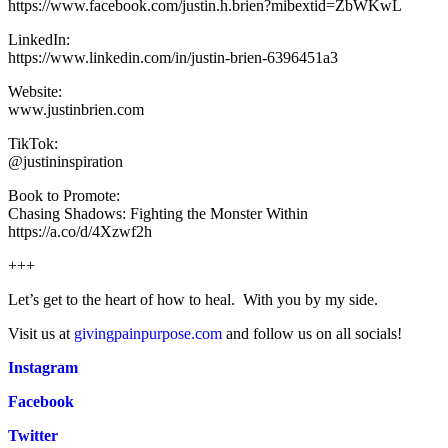
https://www.facebook.com/justin.h.brien?mibextid=ZbWKwL
LinkedIn:
https://www.linkedin.com/in/justin-brien-6396451a3
Website:
www.justinbrien.com
TikTok:
@justininspiration
Book to Promote:
Chasing Shadows: Fighting the Monster Within
https://a.co/d/4Xzwf2h
+++
Let’s get to the heart of how to heal. With you by my side.
Visit us at
givingpainpurpose.com
and follow us on all socials!
Instagram
Facebook
Twitter