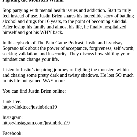
Stop partying with mental health issues and addiction. Start to truly
feel instead of use. Justin Brien shares his incredible story of battling
alcohol and drugs for 16 years, to the point of becoming suicidal.
After losing his family and almost his life, he finally hospitalized
himself and got his WHY back.
In this episode of The Pain Game Podcast, Justin and Lyndsay
Soprano talk about the power of acceptance, forgiveness, self-worth,
seeking validation, and insecurity. They discuss how shifting your
mindset can change your life.
Listen to Justin’s inspiring journey of fighting the monsters within
and chasing some pretty dark and twisty shadows. He lost SO much
in his life but gained WAY more.
You can find Justin Brien online:
LinkTree:
https://linktr.ee/justinbrien19
Instagram:
https://instagram.com/justinbrien19
Facebook: