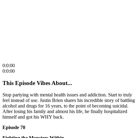
0:0:00
0:0:00
This Episode Vibes About...
Stop partying with mental health issues and addiction. Start to truly
feel instead of use. Justin Brien shares his incredible story of battling
alcohol and drugs for 16 years, to the point of becoming suicidal.
After losing his family and almost his life, he finally hospitalized
himself and got his WHY back.
Episode 70
Fighting the Monsters Within