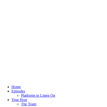
Home
Episodes
Platforms to Listen On
Your Host
The Team