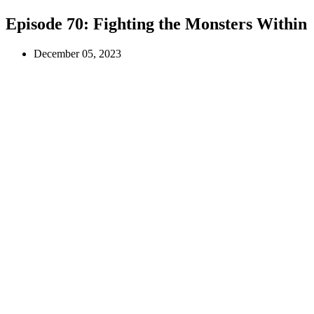
Episode 70:
Fighting the Monsters Within
December 05, 2023