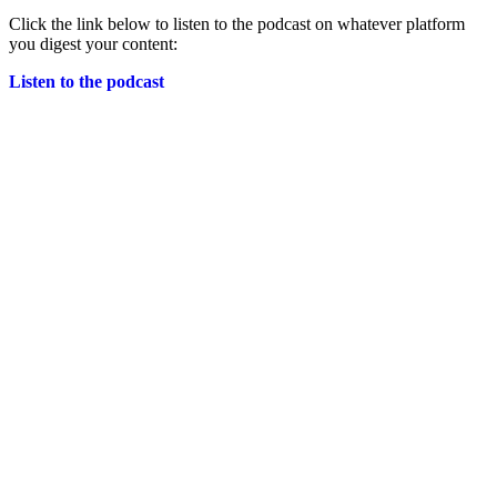
Click the link below to listen to the podcast on whatever platform
you digest your content:
Listen to the podcast