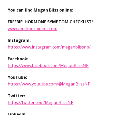
You can find Megan Bliss online:
FREEBIE! HORMONE SYMPTOM CHECKLIST!
www.checkhormones.com
Instagram:
https://www.instagram.com/meganblissnp/
Facebook:
https://www.facebook.com/MeganBlissNP
YouTube:
https://www.youtube.com/@MeganBlissNP
Twitter:
https://twitter.com/MeganBlissNP
LinkedIn: