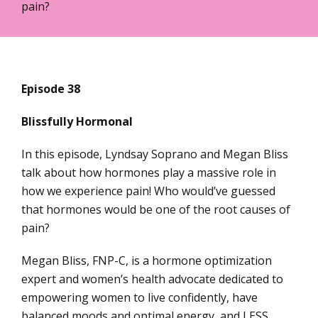
pain?
Episode 38
Blissfully Hormonal
In this episode, Lyndsay Soprano and Megan Bliss
talk about how hormones play a massive role in
how we experience pain! Who would’ve guessed
that hormones would be one of the root causes of
pain?
Megan Bliss, FNP-C, is a hormone optimization
expert and women’s health advocate dedicated to
empowering women to live confidently, have
balanced moods and optimal energy, and LESS