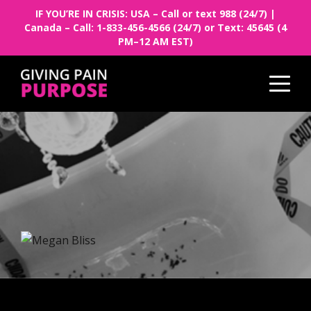
IF YOU’RE IN CRISIS: USA – Call or text 988 (24/7) |
Canada – Call: 1-833-456-4566 (24/7) or Text: 45645 (4
PM–12 AM EST)