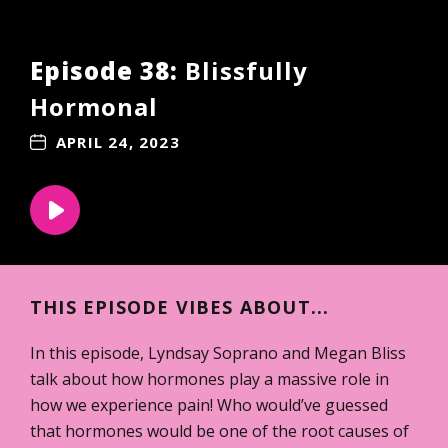
Episode 38:
Blissfully
Hormonal
APRIL 24, 2023
THIS EPISODE VIBES ABOUT...
In this episode, Lyndsay Soprano and Megan Bliss
talk about how hormones play a massive role in
how we experience pain! Who would’ve guessed
that hormones would be one of the root causes of