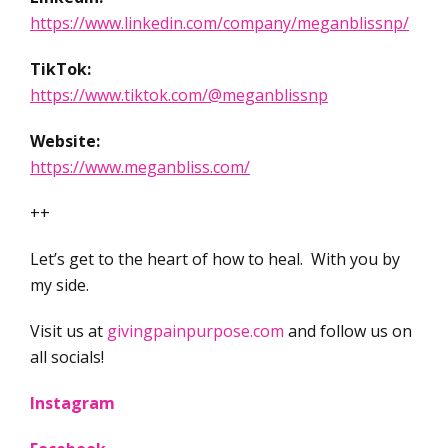
https://www.linkedin.com/company/meganblissnp/
TikTok:
https://www.tiktok.com/@meganblissnp
Website:
https://www.meganbliss.com/
++
Let’s get to the heart of how to heal. With you by
my side.
Visit us at
givingpainpurpose.com
and follow us on
all socials!
Instagram