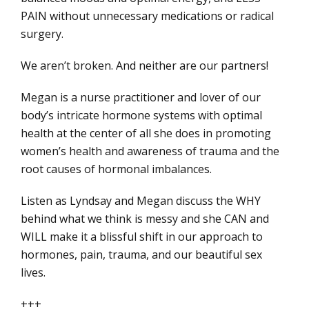
PAIN without unnecessary medications or radical
surgery.
We aren’t broken. And neither are our partners!
Megan is a nurse practitioner and lover of our
body’s intricate hormone systems with optimal
health at the center of all she does in promoting
women’s health and awareness of trauma and the
root causes of hormonal imbalances.
Listen as Lyndsay and Megan discuss the WHY
behind what we think is messy and she CAN and
WILL make it a blissful shift in our approach to
hormones, pain, trauma, and our beautiful sex
lives.
+++