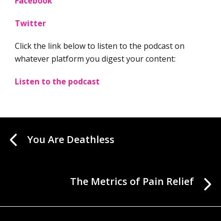
Facebook
Twitter
Click the link below to listen to the podcast on
whatever platform you digest your content:
Listen to the podcast
You Are Deathless
The Metrics of Pain Relief