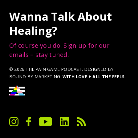
Wanna Talk About
Healing?
Of course you do. Sign up for our
emails + stay tuned.
© 2026 THE PAIN GAME PODCAST. DESIGNED BY
BOUND-BY MARKETING
.
WITH LOVE + ALL THE FEELS.